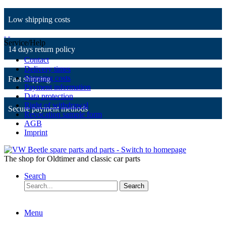
Low shipping costs
Service/Help
14 days return policy
Contact
Delivery times
Shipping costs
Fast shipping
Payment information
Data protection
Right of withdrawal
Secure payment methods
Revocation sample form
AGB
Imprint
The shop for Oldtimer and classic car parts
Search
Search
Menu