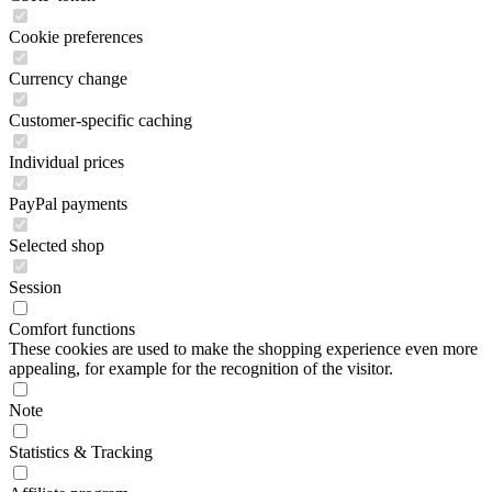
Cookie preferences
Currency change
Customer-specific caching
Individual prices
PayPal payments
Selected shop
Session
Comfort functions
These cookies are used to make the shopping experience even more
appealing, for example for the recognition of the visitor.
Note
Statistics & Tracking