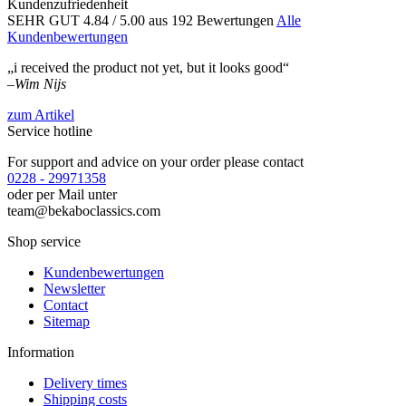
Kundenzufriedenheit
SEHR GUT
4.84
/ 5.00
aus 192 Bewertungen
Alle
Kundenbewertungen
„i received the product not yet, but it looks good“
–
Wim Nijs
zum Artikel
Service hotline
For support and advice on your order please contact
0228 - 29971358
oder per Mail unter
team@bekaboclassics.com
Shop service
Kundenbewertungen
Newsletter
Contact
Sitemap
Information
Delivery times
Shipping costs