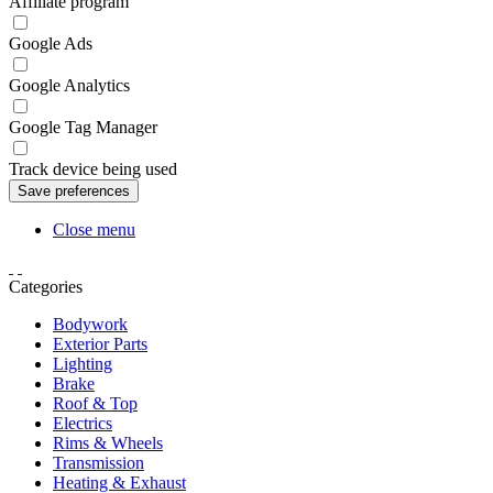
Affiliate program
Google Ads
Google Analytics
Google Tag Manager
Track device being used
Close menu
Categories
Bodywork
Exterior Parts
Lighting
Brake
Roof & Top
Electrics
Rims & Wheels
Transmission
Heating & Exhaust