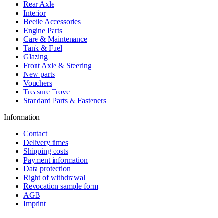
Rear Axle
Interior
Beetle Accessories
Engine Parts
Care & Maintenance
Tank & Fuel
Glazing
Front Axle & Steering
New parts
Vouchers
Treasure Trove
Standard Parts & Fasteners
Information
Contact
Delivery times
Shipping costs
Payment information
Data protection
Right of withdrawal
Revocation sample form
AGB
Imprint