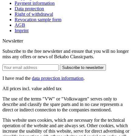
Payment information
Data protection
Right of withdrawal
Revocation sample form
AGB
Imprint
Newsletter
Subscribe to the free newsletter and ensure that you will no longer
miss any offers or news of Bekabo Classicparts.
Subscribe to newsletter
I have read the
data protection information
.
All prices incl. value added tax
The use of the terms "VW" or "Volkswagen" serves only to
describe and classify the spare parts and in no case represents a
direct or indirect connection to the companies mentioned.
This website uses cookies, which are necessary for the technical
operation of the website and are always set. Other cookies, which
increase the usability of this website, serve for direct advertising or