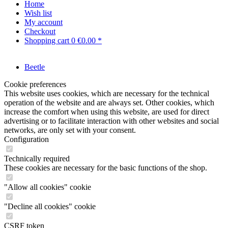
Home
Wish list
My account
Checkout
Shopping cart
0
€0.00 *
Beetle
Cookie preferences
This website uses cookies, which are necessary for the technical
operation of the website and are always set. Other cookies, which
increase the comfort when using this website, are used for direct
advertising or to facilitate interaction with other websites and social
networks, are only set with your consent.
Configuration
Technically required
These cookies are necessary for the basic functions of the shop.
"Allow all cookies" cookie
"Decline all cookies" cookie
CSRF token