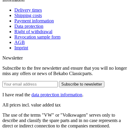
Delivery times
Shipping costs
Payment information
Data protection
Right of withdrawal
Revocation sample form
AGB
Imprint
Newsletter
Subscribe to the free newsletter and ensure that you will no longer
miss any offers or news of Bekabo Classicparts.
Subscribe to newsletter
I have read the
data protection information
.
All prices incl. value added tax
The use of the terms "VW" or "Volkswagen" serves only to
describe and classify the spare parts and in no case represents a
direct or indirect connection to the companies mentioned.