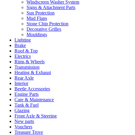
Windscreen Washer System
Signs & Attachment Parts
Sun Protection
Mud Flaps
Stone Chip Protection
Decorative Grilles
Mouldings
Lighting
Brake
Roof & Top
Electrics
Rims & Wheels
Transmission
Heating & Exhaust
Rear Axle
Interior
Beetle Accessories
Engine Parts
Care & Maintenance
Tank & Fuel
Glazing
Front Axle & Steering
New parts
Vouchers
Treasure Trove