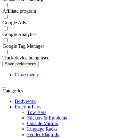
Affiliate program
Google Ads
Google Analytics
Google Tag Manager
Track device being used
Close menu
Categories
Bodywork
Exterior Parts
Tow Bars
Stickers & Emblems
Outside Mirrors
Luggage Racks
Fender Flagrods