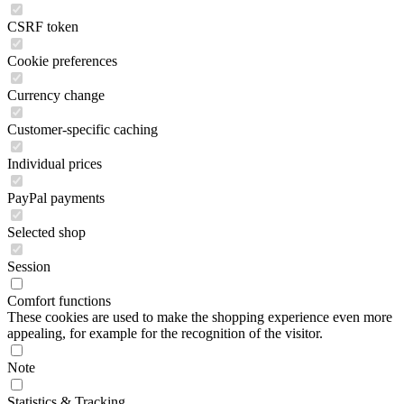
CSRF token
Cookie preferences
Currency change
Customer-specific caching
Individual prices
PayPal payments
Selected shop
Session
Comfort functions
These cookies are used to make the shopping experience even more
appealing, for example for the recognition of the visitor.
Note
Statistics & Tracking