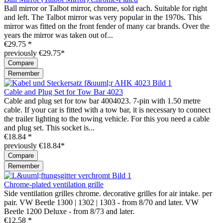
Ball mirror or Talbot mirror, chrome, sold each. Suitable for right
and left. The Talbot mirror was very popular in the 1970s. This
mirror was fitted on the front fender of many car brands. Over the
years the mirror was taken out of...
€29.75 *
previously €29.75*
Compare
Remember
Cable and Plug Set for Tow Bar 4023
Cable and plug set for tow bar 4004023. 7-pin with 1.50 metre
cable. If your car is fitted with a tow bar, it is necessary to connect
the trailer lighting to the towing vehicle. For this you need a cable
and plug set. This socket is...
€18.84 *
previously €18.84*
Compare
Remember
Chrome-plated ventilation grille
Side ventilation grilles chrome. decorative grilles for air intake. per
pair. VW Beetle 1300 | 1302 | 1303 - from 8/70 and later. VW
Beetle 1200 Deluxe - from 8/73 and later.
€12.58 *