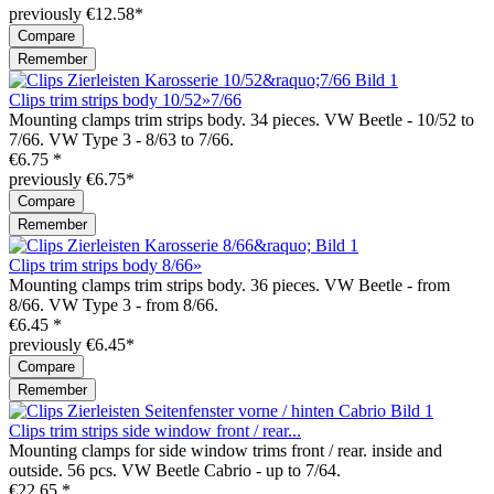
previously €12.58*
Compare
Remember
Clips trim strips body 10/52»7/66
Mounting clamps trim strips body. 34 pieces. VW Beetle - 10/52 to
7/66. VW Type 3 - 8/63 to 7/66.
€6.75 *
previously €6.75*
Compare
Remember
Clips trim strips body 8/66»
Mounting clamps trim strips body. 36 pieces. VW Beetle - from
8/66. VW Type 3 - from 8/66.
€6.45 *
previously €6.45*
Compare
Remember
Clips trim strips side window front / rear...
Mounting clamps for side window trims front / rear. inside and
outside. 56 pcs. VW Beetle Cabrio - up to 7/64.
€22.65 *