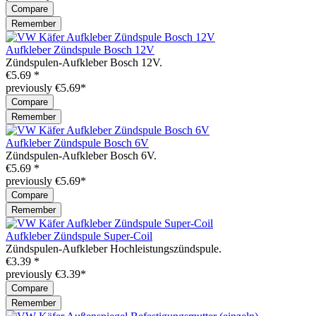
Compare
Remember
Aufkleber Zündspule Bosch 12V
Zündspulen-Aufkleber Bosch 12V.
€5.69 *
previously €5.69*
Compare
Remember
Aufkleber Zündspule Bosch 6V
Zündspulen-Aufkleber Bosch 6V.
€5.69 *
previously €5.69*
Compare
Remember
Aufkleber Zündspule Super-Coil
Zündspulen-Aufkleber Hochleistungszündspule.
€3.39 *
previously €3.39*
Compare
Remember