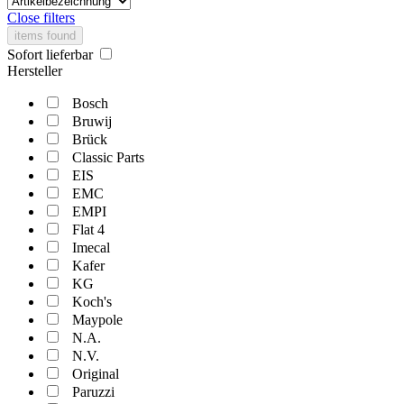
Close filters
items found
Sofort lieferbar
Hersteller
Bosch
Bruwij
Brück
Classic Parts
EIS
EMC
EMPI
Flat 4
Imecal
Kafer
KG
Koch's
Maypole
N.A.
N.V.
Original
Paruzzi