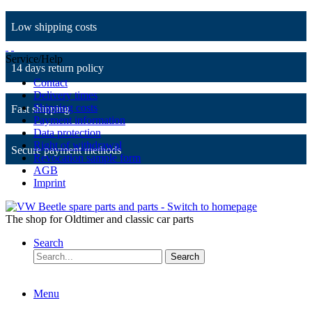
Low shipping costs
Service/Help
14 days return policy
Contact
Delivery times
Shipping costs
Fast shipping
Payment information
Data protection
Right of withdrawal
Secure payment methods
Revocation sample form
AGB
Imprint
The shop for Oldtimer and classic car parts
Search
Search
Menu