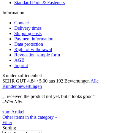
Standard Parts & Fasteners
Information
Contact
Delivery times
Shipping costs
Payment information
Data protection
Right of withdrawal
Revocation sample form
AGB
Imprint
Kundenzufriedenheit
SEHR GUT
4.84
/ 5.00
aus 192 Bewertungen
Alle
Kundenbewertungen
„i received the product not yet, but it looks good“
–
Wim Nijs
zum Artikel
Other items in this category »
Filter
Sorting