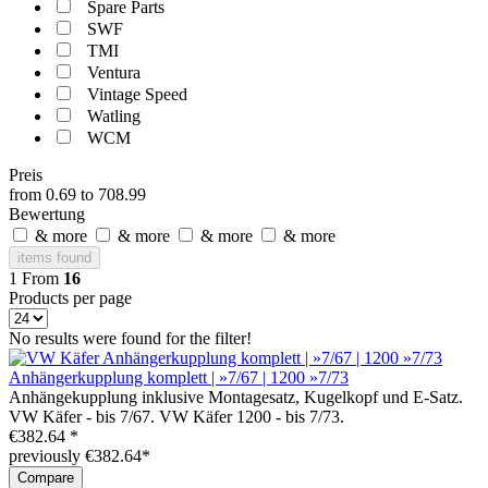
Spare Parts
SWF
TMI
Ventura
Vintage Speed
Watling
WCM
Preis
from
0.69
to
708.99
Bewertung
& more
& more
& more
& more
items found
1
From
16
Products per page
No results were found for the filter!
Anhängerkupplung komplett | »7/67 | 1200 »7/73
Anhängekupplung inklusive Montagesatz, Kugelkopf und E-Satz.
VW Käfer - bis 7/67. VW Käfer 1200 - bis 7/73.
€382.64 *
previously €382.64*
Compare