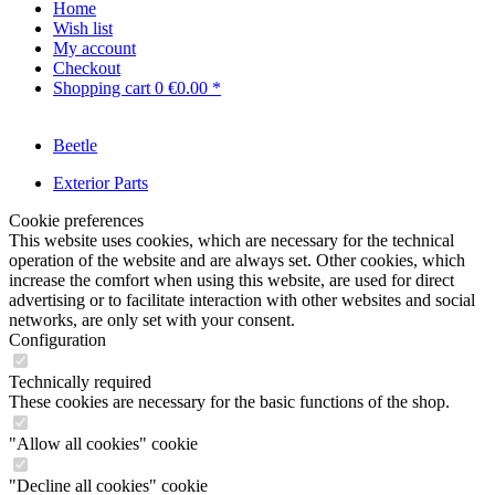
Home
Wish list
My account
Checkout
Shopping cart
0
€0.00 *
Beetle
Exterior Parts
Cookie preferences
This website uses cookies, which are necessary for the technical
operation of the website and are always set. Other cookies, which
increase the comfort when using this website, are used for direct
advertising or to facilitate interaction with other websites and social
networks, are only set with your consent.
Configuration
Technically required
These cookies are necessary for the basic functions of the shop.
"Allow all cookies" cookie
"Decline all cookies" cookie