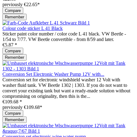
previously €22.65*
Compare
Remember
Colour code sticker L 41 Black
Sticker paint color number / color code L 41 black. VW Beetle -
1/54 to 7/77. VW Beetle convertible - from 8/59 and later.
€5.87 *
Compare
Remember
Conversion Set Electronic Washer Pump 12V with...
Conversion set for electronic windshield washer 12 Volt with
washer fluid tank. VW Beetle 1302 | 1303. If you do not want to
convert your existing tank but want a ready-made solution without
compromising on originality, then this is the...
€109.68 *
previously €109.68*
Compare
Remember
Conversion set electronic wipe water pump...