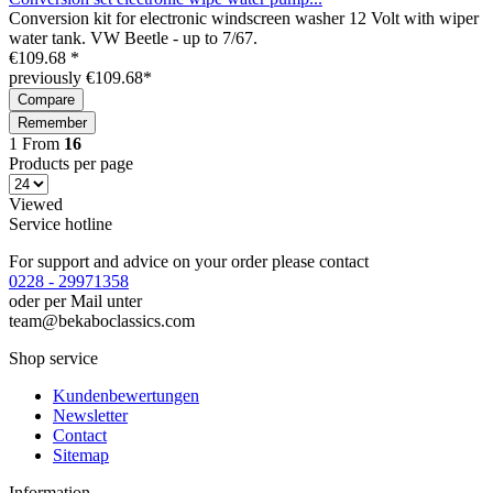
Conversion kit for electronic windscreen washer 12 Volt with wiper
water tank. VW Beetle - up to 7/67.
€109.68 *
previously €109.68*
Compare
Remember
1
From
16
Products per page
Viewed
Service hotline
For support and advice on your order please contact
0228 - 29971358
oder per Mail unter
team@bekaboclassics.com
Shop service
Kundenbewertungen
Newsletter
Contact
Sitemap
Information