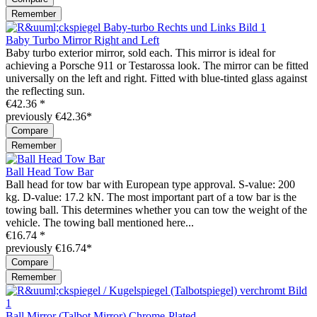
Remember
Baby Turbo Mirror Right and Left
Baby turbo exterior mirror, sold each. This mirror is ideal for
achieving a Porsche 911 or Testarossa look. The mirror can be fitted
universally on the left and right. Fitted with blue-tinted glass against
the reflecting sun.
€42.36 *
previously €42.36*
Compare
Remember
Ball Head Tow Bar
Ball head for tow bar with European type approval. S-value: 200
kg. D-value: 17.2 kN. The most important part of a tow bar is the
towing ball. This determines whether you can tow the weight of the
vehicle. The towing ball mentioned here...
€16.74 *
previously €16.74*
Compare
Remember
Ball Mirror (Talbot Mirror) Chrome-Plated