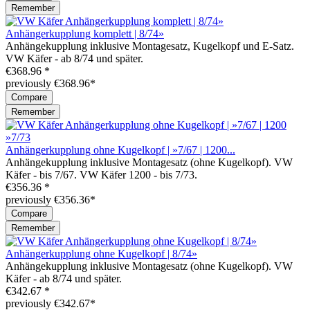
Remember
Anhängerkupplung komplett | 8/74»
Anhängekupplung inklusive Montagesatz, Kugelkopf und E-Satz.
VW Käfer - ab 8/74 und später.
€368.96 *
previously €368.96*
Compare
Remember
Anhängerkupplung ohne Kugelkopf | »7/67 | 1200...
Anhängekupplung inklusive Montagesatz (ohne Kugelkopf). VW
Käfer - bis 7/67. VW Käfer 1200 - bis 7/73.
€356.36 *
previously €356.36*
Compare
Remember
Anhängerkupplung ohne Kugelkopf | 8/74»
Anhängekupplung inklusive Montagesatz (ohne Kugelkopf). VW
Käfer - ab 8/74 und später.
€342.67 *
previously €342.67*