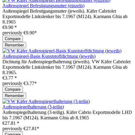
Außenspiegel Befestigungsmutter (einzeln)
Außenspiegel Befestigungsmutter (jeweils). Käfer Cabriolet
Exportmodelle Linkslenker bis 7.1967 (M124). Karmann Ghia ab
8.1965
€9.90 *
previously €9.90*
Compare
Remember
Außenspiegel-Basis Kunststoffdichtung (jeweils)
Dichtung für Außenspiegelhalterung (jeweils). VW Käfer Cabriolet
Exportmodelle Linkslenker bis 7.1967 (M124). Karmann Ghia ab
8.1965.
€3.77 *
previously €3.77*
Compare
Remember
Außenspiegelhalterung (3-teilig)
Außenspiegelhalterung (3-teilig). Käfer Cabrio Exportmodelle LHD
bis 7.1967 (M124). Karmann Ghia ab 8.1965
€27.81 *
previously €27.81*
Compare