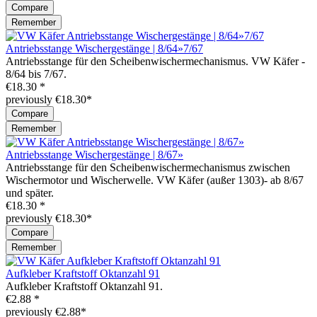
Compare
Remember
Antriebsstange Wischergestänge | 8/64»7/67
Antriebsstange für den Scheibenwischermechanismus. VW Käfer -
8/64 bis 7/67.
€18.30 *
previously €18.30*
Compare
Remember
Antriebsstange Wischergestänge | 8/67»
Antriebsstange für den Scheibenwischermechanismus zwischen
Wischermotor und Wischerwelle. VW Käfer (außer 1303)- ab 8/67
und später.
€18.30 *
previously €18.30*
Compare
Remember
Aufkleber Kraftstoff Oktanzahl 91
Aufkleber Kraftstoff Oktanzahl 91.
€2.88 *
previously €2.88*