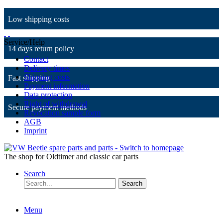
Low shipping costs
Service/Help
14 days return policy
Contact
Delivery times
Shipping costs
Fast shipping
Payment information
Data protection
Right of withdrawal
Secure payment methods
Revocation sample form
AGB
Imprint
The shop for Oldtimer and classic car parts
Search
Search
Menu