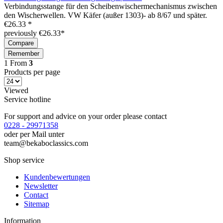
Verbindungsstange für den Scheibenwischermechanismus zwischen
den Wischerwellen. VW Käfer (außer 1303)- ab 8/67 und später.
€26.33 *
previously €26.33*
Compare
Remember
1
From
3
Products per page
Viewed
Service hotline
For support and advice on your order please contact
0228 - 29971358
oder per Mail unter
team@bekaboclassics.com
Shop service
Kundenbewertungen
Newsletter
Contact
Sitemap
Information