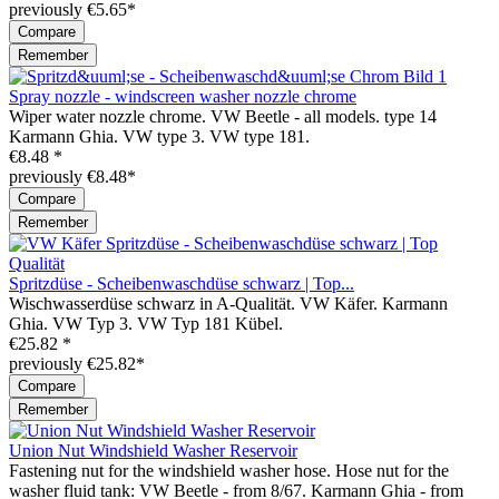
previously €5.65*
Compare
Remember
Spray nozzle - windscreen washer nozzle chrome
Wiper water nozzle chrome. VW Beetle - all models. type 14
Karmann Ghia. VW type 3. VW type 181.
€8.48 *
previously €8.48*
Compare
Remember
Spritzdüse - Scheibenwaschdüse schwarz | Top...
Wischwasserdüse schwarz in A-Qualität. VW Käfer. Karmann
Ghia. VW Typ 3. VW Typ 181 Kübel.
€25.82 *
previously €25.82*
Compare
Remember
Union Nut Windshield Washer Reservoir
Fastening nut for the windshield washer hose. Hose nut for the
washer fluid tank: VW Beetle - from 8/67. Karmann Ghia - from