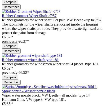
Compare
Remember
Rubber Grommet Wiper Shaft >7/57
Rubber grommets for wiper shaft. Per pair. VW Beetle - up to 7/57.
The grommets for the wiper shafts are located inside the housing
where the wiper shafts protrude. They provide a watertight seal and
protect the paint from damage.
€6.37 *
previously €6.37*
Compare
Remember
Rubber grommet wiper shaft type 181
Rubber grommets for windscreen wiper shaft. 4 pieces. type 181.
€6.52 *
previously €6.52*
Compare
Remember
Spray nozzle - Washer nozzle black
Wiper water nozzle black. VW Beetle - all models. type 14
Karmann Ghia. VW type 3. VW type 181.
€5.65 *