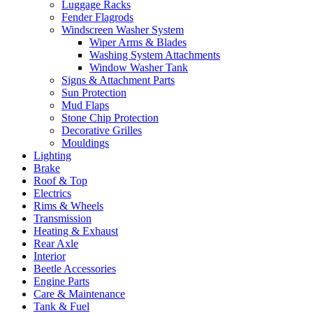
Luggage Racks
Fender Flagrods
Windscreen Washer System
Wiper Arms & Blades
Washing System Attachments
Window Washer Tank
Signs & Attachment Parts
Sun Protection
Mud Flaps
Stone Chip Protection
Decorative Grilles
Mouldings
Lighting
Brake
Roof & Top
Electrics
Rims & Wheels
Transmission
Heating & Exhaust
Rear Axle
Interior
Beetle Accessories
Engine Parts
Care & Maintenance
Tank & Fuel