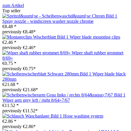
zum Artikel
Top seller
Spray nozzle - windscreen washer nozzle chrome
€8.48 *
previously €8.48*
Wiper blade mounting clips
€2.46 *
previously €2.46*
Wiper shaft rubber grommet
8/69»
€0.75 *
previously €0.75*
Wiper blade black
280mm
€21.68 *
previously €21.68*
Wiper arm grey left / right 8/64»7/67
€11.52 *
previously €11.52*
Hose washing system
€2.86 *
previously €2.86*