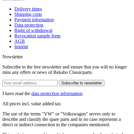
Delivery times
Shipping costs
Payment information
Data protection
Right of withdrawal
Revocation sample form
AGB
Imprint
Newsletter
Subscribe to the free newsletter and ensure that you will no longer
miss any offers or news of Bekabo Classicparts.
Subscribe to newsletter
I have read the
data protection information
.
All prices incl. value added tax
The use of the terms "VW" or "Volkswagen" serves only to
describe and classify the spare parts and in no case represents a
direct or indirect connection to the companies mentioned.