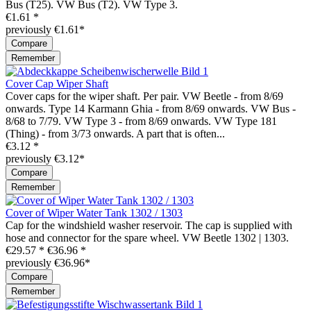
Bus (T25). VW Bus (T2). VW Type 3.
€1.61 *
previously €1.61*
Compare
Remember
Cover Cap Wiper Shaft
Cover caps for the wiper shaft. Per pair. VW Beetle - from 8/69
onwards. Type 14 Karmann Ghia - from 8/69 onwards. VW Bus -
8/68 to 7/79. VW Type 3 - from 8/69 onwards. VW Type 181
(Thing) - from 3/73 onwards. A part that is often...
€3.12 *
previously €3.12*
Compare
Remember
Cover of Wiper Water Tank 1302 / 1303
Cap for the windshield washer reservoir. The cap is supplied with
hose and connector for the spare wheel. VW Beetle 1302 | 1303.
€29.57 *
€36.96 *
previously €36.96*
Compare
Remember