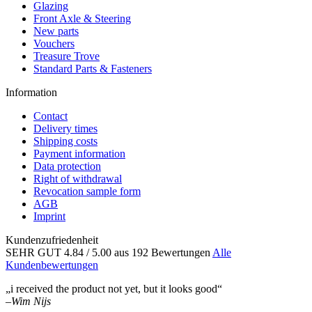
Glazing
Front Axle & Steering
New parts
Vouchers
Treasure Trove
Standard Parts & Fasteners
Information
Contact
Delivery times
Shipping costs
Payment information
Data protection
Right of withdrawal
Revocation sample form
AGB
Imprint
Kundenzufriedenheit
SEHR GUT
4.84
/ 5.00
aus 192 Bewertungen
Alle
Kundenbewertungen
„i received the product not yet, but it looks good“
–
Wim Nijs