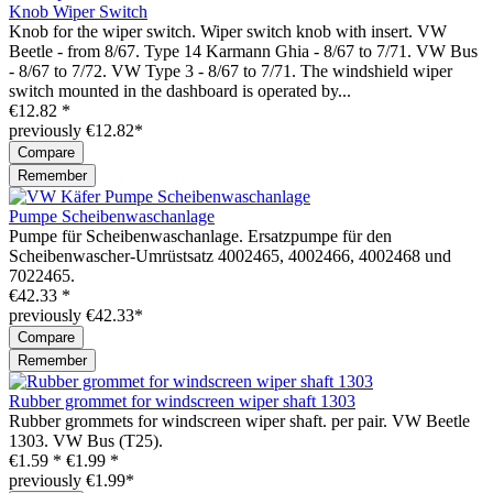
Knob Wiper Switch
Knob for the wiper switch. Wiper switch knob with insert. VW
Beetle - from 8/67. Type 14 Karmann Ghia - 8/67 to 7/71. VW Bus
- 8/67 to 7/72. VW Type 3 - 8/67 to 7/71. The windshield wiper
switch mounted in the dashboard is operated by...
€12.82 *
previously €12.82*
Compare
Remember
Pumpe Scheibenwaschanlage
Pumpe für Scheibenwaschanlage. Ersatzpumpe für den
Scheibenwascher-Umrüstsatz 4002465, 4002466, 4002468 und
7022465.
€42.33 *
previously €42.33*
Compare
Remember
Rubber grommet for windscreen wiper shaft 1303
Rubber grommets for windscreen wiper shaft. per pair. VW Beetle
1303. VW Bus (T25).
€1.59 *
€1.99 *
previously €1.99*