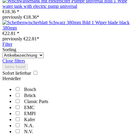
Wipe
water tank with electric pump universal
€18.36 *
previously €18.36*
Wiper blade black
380mm
€22.81 *
previously €22.81*
Filter
Sorting
Close filters
items found
Sofort lieferbar
Hersteller
Bosch
Brück
Classic Parts
EMC
EMPI
Kafer
N.A.
N.V.