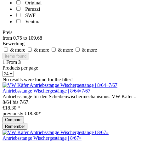
Original
Paruzzi
SWF
Ventura
Preis
from
0.75
to
109.68
Bewertung
& more
& more
& more
& more
items found
1
From
3
Products per page
No results were found for the filter!
Antriebsstange Wischergestänge | 8/64»7/67
Antriebsstange für den Scheibenwischermechanismus. VW Käfer -
8/64 bis 7/67.
€18.30 *
previously €18.30*
Compare
Remember
Antriebsstange Wischergestänge | 8/67»