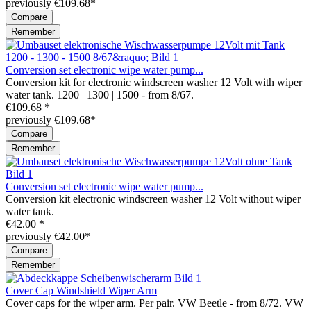
previously €109.68*
Compare
Remember
Conversion set electronic wipe water pump...
Conversion kit for electronic windscreen washer 12 Volt with wiper
water tank. 1200 | 1300 | 1500 - from 8/67.
€109.68 *
previously €109.68*
Compare
Remember
Conversion set electronic wipe water pump...
Conversion kit electronic windscreen washer 12 Volt without wiper
water tank.
€42.00 *
previously €42.00*
Compare
Remember
Cover Cap Windshield Wiper Arm
Cover caps for the wiper arm. Per pair. VW Beetle - from 8/72. VW