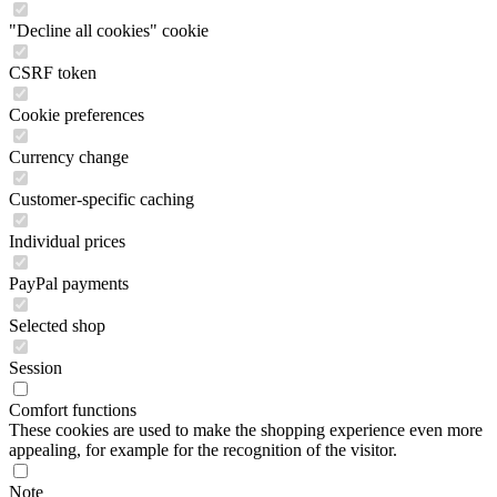
"Decline all cookies" cookie
CSRF token
Cookie preferences
Currency change
Customer-specific caching
Individual prices
PayPal payments
Selected shop
Session
Comfort functions
These cookies are used to make the shopping experience even more
appealing, for example for the recognition of the visitor.
Note