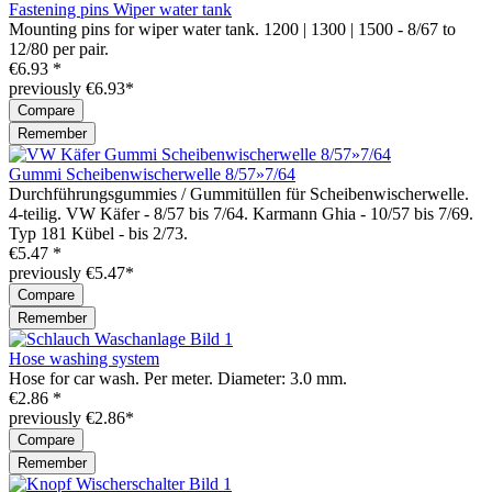
Fastening pins Wiper water tank
Mounting pins for wiper water tank. 1200 | 1300 | 1500 - 8/67 to
12/80 per pair.
€6.93 *
previously €6.93*
Compare
Remember
Gummi Scheibenwischerwelle 8/57»7/64
Durchführungsgummies / Gummitüllen für Scheibenwischerwelle.
4-teilig. VW Käfer - 8/57 bis 7/64. Karmann Ghia - 10/57 bis 7/69.
Typ 181 Kübel - bis 2/73.
€5.47 *
previously €5.47*
Compare
Remember
Hose washing system
Hose for car wash. Per meter. Diameter: 3.0 mm.
€2.86 *
previously €2.86*
Compare
Remember