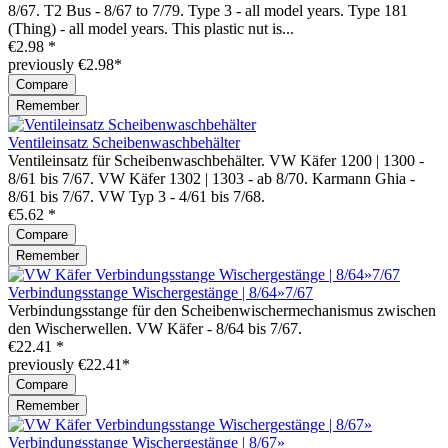
8/67. T2 Bus - 8/67 to 7/79. Type 3 - all model years. Type 181
(Thing) - all model years. This plastic nut is...
€2.98 *
previously €2.98*
Compare
Remember
Ventileinsatz Scheibenwaschbehälter
Ventileinsatz für Scheibenwaschbehälter. VW Käfer 1200 | 1300 -
8/61 bis 7/67. VW Käfer 1302 | 1303 - ab 8/70. Karmann Ghia -
8/61 bis 7/67. VW Typ 3 - 4/61 bis 7/68.
€5.62 *
Compare
Remember
Verbindungsstange Wischergestänge | 8/64»7/67
Verbindungsstange für den Scheibenwischermechanismus zwischen
den Wischerwellen. VW Käfer - 8/64 bis 7/67.
€22.41 *
previously €22.41*
Compare
Remember
Verbindungsstange Wischergestänge | 8/67»