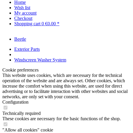
Home
Wish list
My account
Checkout
Shopping cart
0
€0.00 *
Beetle
Exterior Parts
Windscreen Washer System
Cookie preferences
This website uses cookies, which are necessary for the technical
operation of the website and are always set. Other cookies, which
increase the comfort when using this website, are used for direct
advertising or to facilitate interaction with other websites and social
networks, are only set with your consent.
Configuration
Technically required
These cookies are necessary for the basic functions of the shop.
"Allow all cookies" cookie