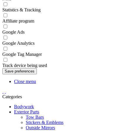
Statistics & Tracking
Affiliate program
Google Ads
Google Analytics
Google Tag Manager
Track device being used
Close menu
Categories
Bodywork
Exterior Parts
Tow Bars
Stickers & Emblems
Outside Mirrors