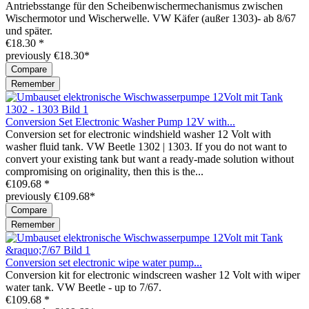
Antriebsstange für den Scheibenwischermechanismus zwischen
Wischermotor und Wischerwelle. VW Käfer (außer 1303)- ab 8/67
und später.
€18.30 *
previously €18.30*
Compare
Remember
Conversion Set Electronic Washer Pump 12V with...
Conversion set for electronic windshield washer 12 Volt with
washer fluid tank. VW Beetle 1302 | 1303. If you do not want to
convert your existing tank but want a ready-made solution without
compromising on originality, then this is the...
€109.68 *
previously €109.68*
Compare
Remember
Conversion set electronic wipe water pump...
Conversion kit for electronic windscreen washer 12 Volt with wiper
water tank. VW Beetle - up to 7/67.
€109.68 *