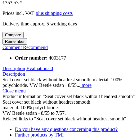
€353.53 *
Prices incl. VAT
plus shipping costs
Delivery time approx. 5 working days
Compare
Remember
Comment
Recommend
Order number:
4003177
Description
Evaluations
0
Description
Seat cover set black without headrest smooth. material: 100%
polychloride. VW Beetle sedan - 8/55...
more
Close menu
Product information "Seat cover set black without headrest smooth"
Seat cover set black without headrest smooth.
material: 100% polychloride.
VW Beetle sedan - 8/55 to 7/57.
Related links to "Seat cover set black without headrest smooth"
Do you have any questions concerning this product?
Further products by TMI