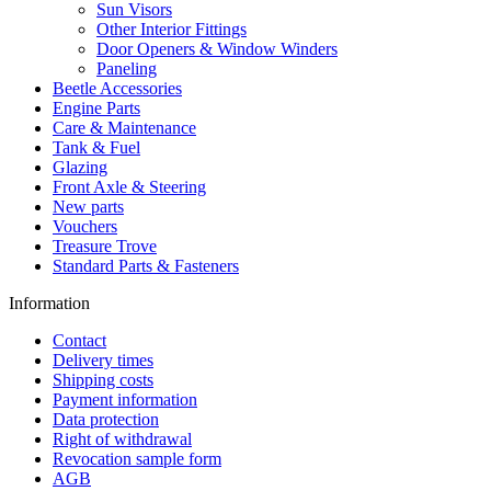
Sun Visors
Other Interior Fittings
Door Openers & Window Winders
Paneling
Beetle Accessories
Engine Parts
Care & Maintenance
Tank & Fuel
Glazing
Front Axle & Steering
New parts
Vouchers
Treasure Trove
Standard Parts & Fasteners
Information
Contact
Delivery times
Shipping costs
Payment information
Data protection
Right of withdrawal
Revocation sample form
AGB