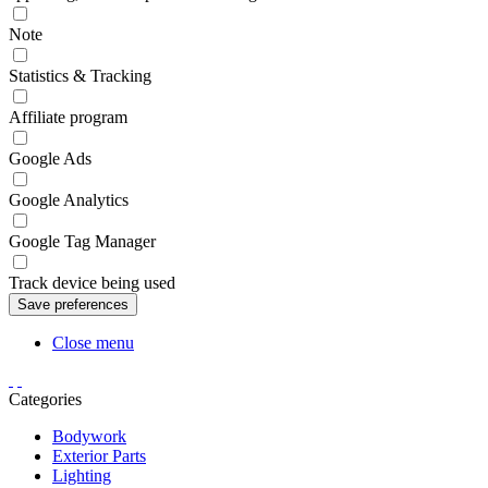
Note
Statistics & Tracking
Affiliate program
Google Ads
Google Analytics
Google Tag Manager
Track device being used
Close menu
Categories
Bodywork
Exterior Parts
Lighting