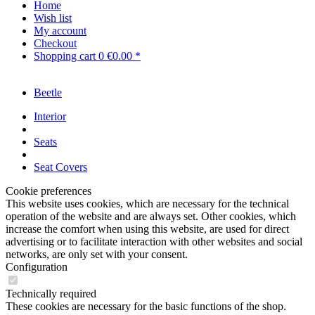
Home
Wish list
My account
Checkout
Shopping cart
0
€0.00 *
Beetle
Interior
Seats
Seat Covers
Cookie preferences
This website uses cookies, which are necessary for the technical
operation of the website and are always set. Other cookies, which
increase the comfort when using this website, are used for direct
advertising or to facilitate interaction with other websites and social
networks, are only set with your consent.
Configuration
Technically required
These cookies are necessary for the basic functions of the shop.