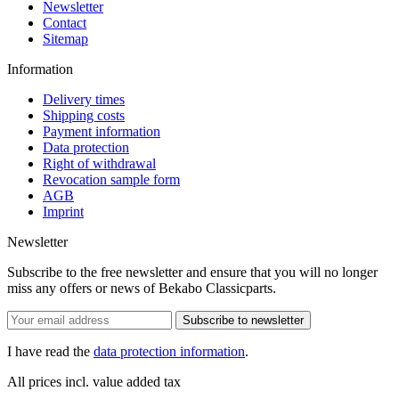
Newsletter
Contact
Sitemap
Information
Delivery times
Shipping costs
Payment information
Data protection
Right of withdrawal
Revocation sample form
AGB
Imprint
Newsletter
Subscribe to the free newsletter and ensure that you will no longer
miss any offers or news of Bekabo Classicparts.
Subscribe to newsletter
I have read the
data protection information
.
All prices incl. value added tax