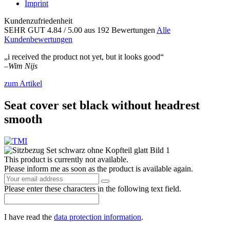
Imprint
Kundenzufriedenheit
SEHR GUT
4.84
/ 5.00
aus 192 Bewertungen
Alle
Kundenbewertungen
„i received the product not yet, but it looks good“
–
Wim Nijs
zum Artikel
Seat cover set black without headrest
smooth
This product is currently not available.
Please inform me as soon as the product is available again.
Please enter these characters in the following text field.
I have read the
data protection information
.