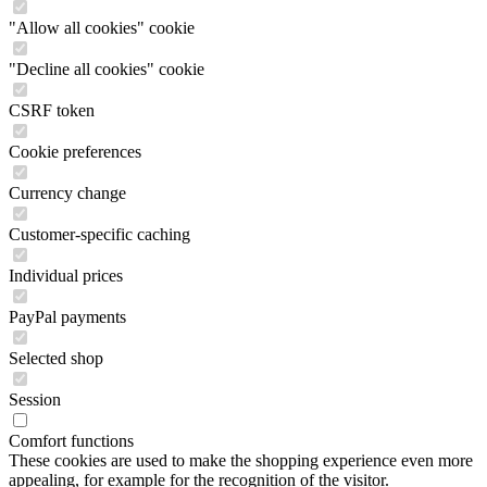
"Allow all cookies" cookie
"Decline all cookies" cookie
CSRF token
Cookie preferences
Currency change
Customer-specific caching
Individual prices
PayPal payments
Selected shop
Session
Comfort functions
These cookies are used to make the shopping experience even more
appealing, for example for the recognition of the visitor.