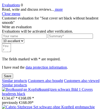
Evaluations
0
Read, write and discuss reviews...
more
Close menu
Customer evaluation for "Seat cover set black without headrest
smooth"
Write an evaluation
Evaluations will be activated after verification.
The fields marked with * are required.
I have read the
data protection information
.
Save
Similar products
Customers also bought
Customers also viewed
Similar products
Covers
headrests black
€134.47 *
€168.09 *
previously €168.09*