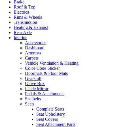
Brake
Roof & Top
Electrics
Rims & Wheels
Transmission
Heating & Exhaust
Rear Axle
Interior
Accessories
Dashboard
Armrests
Carpets
Vehicle Ventilation & Heating
Color-Code Sticker
Doormats & Floor Mats
Gearshift
Glove Box
Inside Mirror
Pedals & Attachments
Seatbelts
Seats
Complete Seats
Seat Upholstery
Seat Covers
Seat Attachment Parts