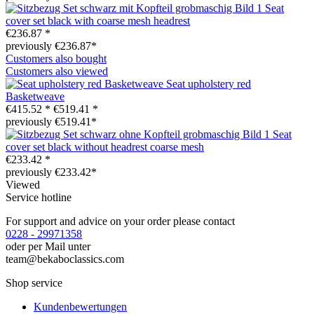
Seat
cover set black with coarse mesh headrest
€236.87 *
previously €236.87*
Customers also bought
Customers also viewed
Seat upholstery red
Basketweave
€415.52 *
€519.41 *
previously €519.41*
Seat
cover set black without headrest coarse mesh
€233.42 *
previously €233.42*
Viewed
Service hotline
For support and advice on your order please contact
0228 - 29971358
oder per Mail unter
team@bekaboclassics.com
Shop service
Kundenbewertungen