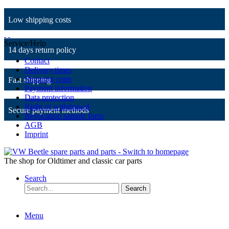
Low shipping costs
Service/Help
14 days return policy
Contact
Delivery times
Shipping costs
Fast shipping
Payment information
Data protection
Right of withdrawal
Secure payment methods
Revocation sample form
AGB
Imprint
The shop for Oldtimer and classic car parts
Search
Search
Menu