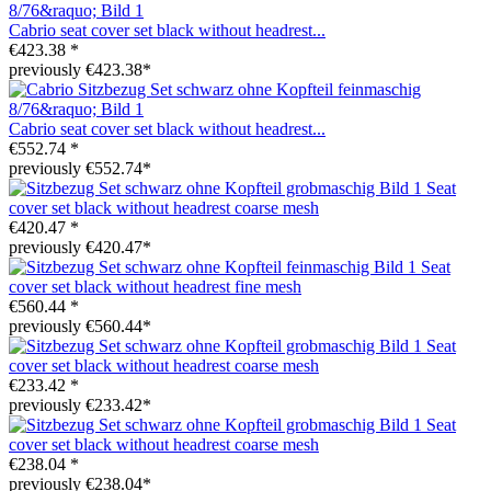
Cabrio seat cover set black without headrest...
€423.38 *
previously €423.38*
Cabrio seat cover set black without headrest...
€552.74 *
previously €552.74*
Seat
cover set black without headrest coarse mesh
€420.47 *
previously €420.47*
Seat
cover set black without headrest fine mesh
€560.44 *
previously €560.44*
Seat
cover set black without headrest coarse mesh
€233.42 *
previously €233.42*
Seat
cover set black without headrest coarse mesh
€238.04 *
previously €238.04*