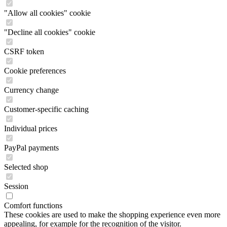
"Allow all cookies" cookie
"Decline all cookies" cookie
CSRF token
Cookie preferences
Currency change
Customer-specific caching
Individual prices
PayPal payments
Selected shop
Session
Comfort functions
These cookies are used to make the shopping experience even more
appealing, for example for the recognition of the visitor.