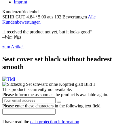
Imprint
Kundenzufriedenheit
SEHR GUT
4.84
/ 5.00
aus 192 Bewertungen
Alle
Kundenbewertungen
„i received the product not yet, but it looks good“
–
Wim Nijs
zum Artikel
Seat cover set black without headrest
smooth
This product is currently not available.
Please inform me as soon as the product is available again.
Please enter these characters in the following text field.
I have read the
data protection information
.