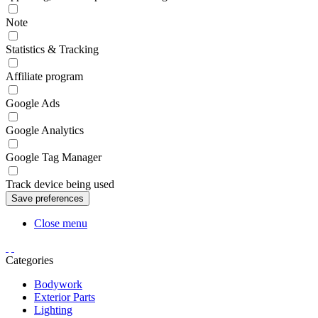
Note
Statistics & Tracking
Affiliate program
Google Ads
Google Analytics
Google Tag Manager
Track device being used
Close menu
Categories
Bodywork
Exterior Parts
Lighting