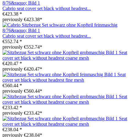
Cabrio seat cover set black without headrest...
€423.38 *
previously €423.38*
Cabrio seat cover set black without headrest...
€552.74 *
previously €552.74*
Seat
cover set black without headrest coarse mesh
€420.47 *
previously €420.47*
Seat
cover set black without headrest fine mesh
€560.44 *
previously €560.44*
Seat
cover set black without headrest coarse mesh
€233.42 *
previously €233.42*
Seat
cover set black without headrest coarse mesh
€238.04 *
previously €238.04*