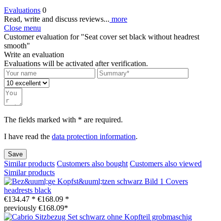
Evaluations
0
Read, write and discuss reviews...
more
Close menu
Customer evaluation for "Seat cover set black without headrest
smooth"
Write an evaluation
Evaluations will be activated after verification.
The fields marked with * are required.
I have read the
data protection information
.
Save
Similar products
Customers also bought
Customers also viewed
Similar products
Covers
headrests black
€134.47 *
€168.09 *
previously €168.09*