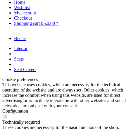
Home
Wish list
My account
Checkout
Shopping cart
0
€0.00 *
Beetle
Interior
Seats
Seat Covers
Cookie preferences
This website uses cookies, which are necessary for the technical
operation of the website and are always set. Other cookies, which
increase the comfort when using this website, are used for direct
advertising or to facilitate interaction with other websites and social
networks, are only set with your consent.
Configuration
Technically required
These cookies are necessary for the basic functions of the shop.