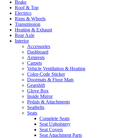
Brake
Roof & Top
Electrics
Rims & Wheels
Transmission
Heating & Exhaust
Rear Axle
Interior
Accessories
Dashboard
Armrests
Carpets
Vehicle Ventilation & Heating
Color-Code Sticker
Doormats & Floor Mats
Gearshift
Glove Box
Inside Mirror
Pedals & Attachments
Seatbelts
Seats
Complete Seats
Seat Upholstery
Seat Covers
Seat Attachment Parts