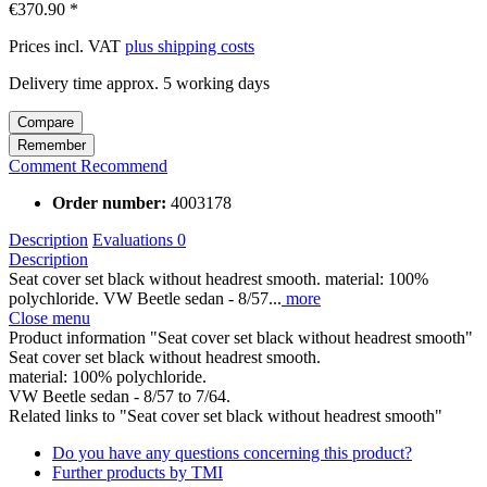
€370.90 *
Prices incl. VAT
plus shipping costs
Delivery time approx. 5 working days
Compare
Remember
Comment
Recommend
Order number:
4003178
Description
Evaluations
0
Description
Seat cover set black without headrest smooth. material: 100%
polychloride. VW Beetle sedan - 8/57...
more
Close menu
Product information "Seat cover set black without headrest smooth"
Seat cover set black without headrest smooth.
material: 100% polychloride.
VW Beetle sedan - 8/57 to 7/64.
Related links to "Seat cover set black without headrest smooth"
Do you have any questions concerning this product?
Further products by TMI