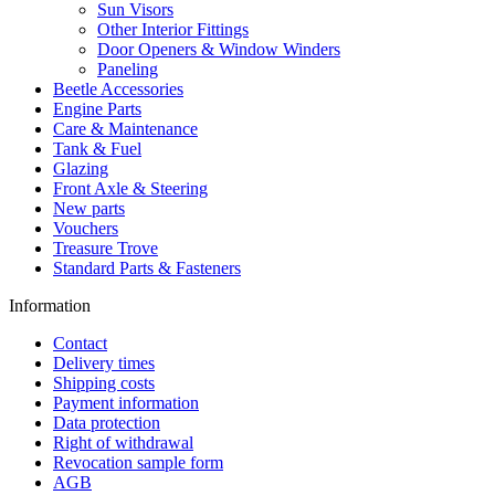
Sun Visors
Other Interior Fittings
Door Openers & Window Winders
Paneling
Beetle Accessories
Engine Parts
Care & Maintenance
Tank & Fuel
Glazing
Front Axle & Steering
New parts
Vouchers
Treasure Trove
Standard Parts & Fasteners
Information
Contact
Delivery times
Shipping costs
Payment information
Data protection
Right of withdrawal
Revocation sample form
AGB