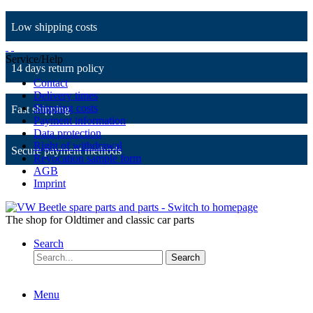
Low shipping costs
Service/Help
14 days return policy
Contact
Delivery times
Shipping costs
Fast shipping
Payment information
Data protection
Right of withdrawal
Secure payment methods
Revocation sample form
AGB
Imprint
The shop for Oldtimer and classic car parts
Search
Search
Menu