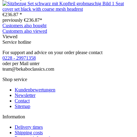
Seat
cover set black with coarse mesh headrest
€236.87 *
previously €236.87*
Customers also bought
Customers also viewed
Viewed
Service hotline
For support and advice on your order please contact
0228 - 29971358
oder per Mail unter
team@bekaboclassics.com
Shop service
Kundenbewertungen
Newsletter
Contact
Sitemap
Information
Delivery times
Shipping costs