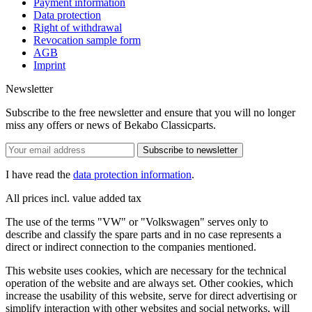
Payment information
Data protection
Right of withdrawal
Revocation sample form
AGB
Imprint
Newsletter
Subscribe to the free newsletter and ensure that you will no longer
miss any offers or news of Bekabo Classicparts.
Subscribe to newsletter
I have read the
data protection information
.
All prices incl. value added tax
The use of the terms "VW" or "Volkswagen" serves only to
describe and classify the spare parts and in no case represents a
direct or indirect connection to the companies mentioned.
This website uses cookies, which are necessary for the technical
operation of the website and are always set. Other cookies, which
increase the usability of this website, serve for direct advertising or
simplify interaction with other websites and social networks, will