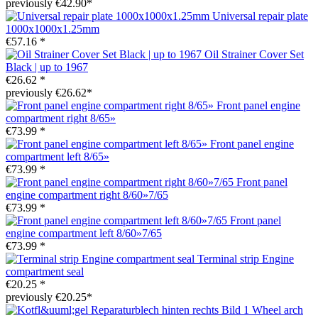
previously €42.90*
Universal repair plate
1000x1000x1.25mm
€57.16 *
Oil Strainer Cover Set
Black | up to 1967
€26.62 *
previously €26.62*
Front panel engine
compartment right 8/65»
€73.99 *
Front panel engine
compartment left 8/65»
€73.99 *
Front panel
engine compartment right 8/60»7/65
€73.99 *
Front panel
engine compartment left 8/60»7/65
€73.99 *
Terminal strip Engine
compartment seal
€20.25 *
previously €20.25*
Wheel arch