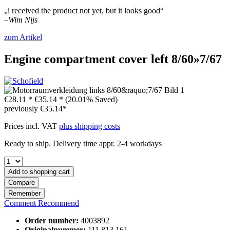
„i received the product not yet, but it looks good“
–
Wim Nijs
zum Artikel
Engine compartment cover left 8/60»7/67
€28.11 *
€35.14 *
(20.01% Saved)
previously
€35.14*
Prices incl. VAT
plus shipping costs
Ready to ship. Delivery time appr. 2-4 workdays
Add to
shopping cart
Compare
Remember
Comment
Recommend
Order number:
4003892
Originalnummer:
111 813 161