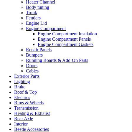
Heater Channel
Body tuning
Trunk
Fenders
Engine Lid
Engine Compartment
Engine Compartment Insulation
Engine Compartment Panels
Engine Compartment Gaskets
Repair Panels
Bumpers
Running Boards & Add-On Parts
Doors
Cables
Exterior Parts
Lighting
Brake
Roof & Top
Electrics
Rims & Wheels
Transmission
Heating & Exhaust
Rear Axle
Interior
Beetle Accessories