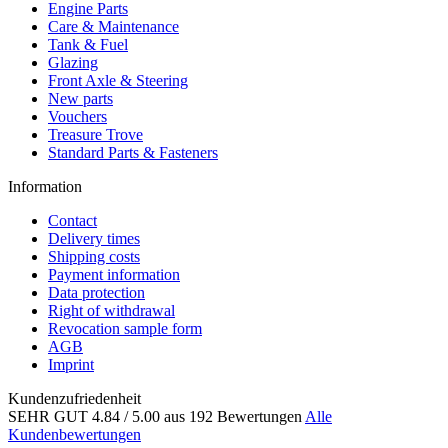
Engine Parts
Care & Maintenance
Tank & Fuel
Glazing
Front Axle & Steering
New parts
Vouchers
Treasure Trove
Standard Parts & Fasteners
Information
Contact
Delivery times
Shipping costs
Payment information
Data protection
Right of withdrawal
Revocation sample form
AGB
Imprint
Kundenzufriedenheit
SEHR GUT
4.84
/ 5.00
aus 192 Bewertungen
Alle
Kundenbewertungen