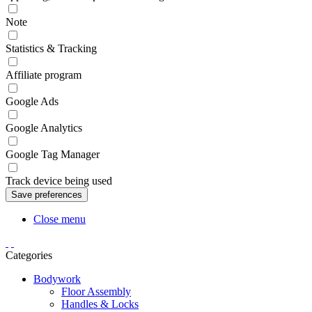
Note
Statistics & Tracking
Affiliate program
Google Ads
Google Analytics
Google Tag Manager
Track device being used
Close menu
Categories
Bodywork
Floor Assembly
Handles & Locks