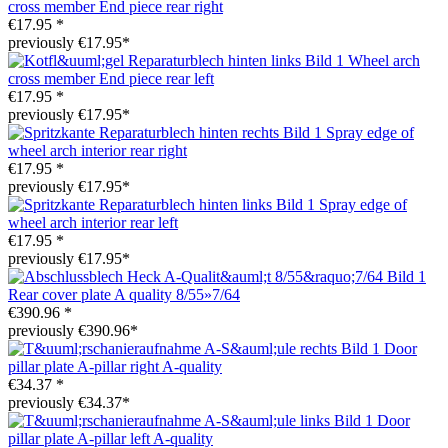
cross member End piece rear right
€17.95 *
previously €17.95*
Wheel arch
cross member End piece rear left
€17.95 *
previously €17.95*
Spray edge of
wheel arch interior rear right
€17.95 *
previously €17.95*
Spray edge of
wheel arch interior rear left
€17.95 *
previously €17.95*
Rear cover plate A quality 8/55»7/64
€390.96 *
previously €390.96*
Door
pillar plate A-pillar right A-quality
€34.37 *
previously €34.37*
Door
pillar plate A-pillar left A-quality