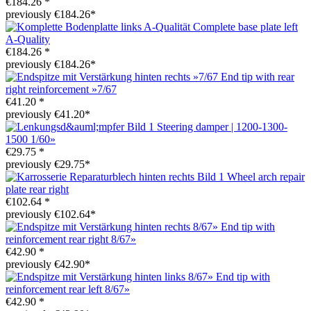
€184.26 *
previously €184.26*
Complete base plate left
A-Quality
€184.26 *
previously €184.26*
End tip with rear
right reinforcement »7/67
€41.20 *
previously €41.20*
Steering damper | 1200-1300-
1500 1/60»
€29.75 *
previously €29.75*
Wheel arch repair
plate rear right
€102.64 *
previously €102.64*
End tip with
reinforcement rear right 8/67»
€42.90 *
previously €42.90*
End tip with
reinforcement rear left 8/67»
€42.90 *