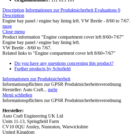
Description
Informationen zur Produktsicherheit
Evaluations
0
Description
Engine bay panel / engine bay lining left. VW Beetle - 8/60 to 7/67.
more
Close menu
Product information "Engine compartment cover left 8/60»7/67"
Engine bay panel / engine bay lining left.
VW Beetle - 8/60 to 7/67.
Related links to "Engine compartment cover left 8/60»7/67"
Do you have any questions concerning this product?
Further products by Schofield
Informationen zur Produktsicherheit
Informationspflichten zur GPSR Produktsicherheitsverordnung
Hersteller: Auto Craft...
mehr
Menü schließen
Informationspflichten zur GPSR Produktsicherheitsverordnung
Hersteller:
Auto Craft Engineering UK Ltd
Units 11-13, Springfield Farm
CV10 0QU Ansley, Nuneaton, Warwickshire
United Kingdom