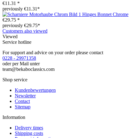
€11.31 *
previously €11.31*
Hinges Bonnet Chrome
€29.75 *
previously €29.75*
Customers also viewed
Viewed
Service hotline
For support and advice on your order please contact
0228 - 29971358
oder per Mail unter
team@bekaboclassics.com
Shop service
Kundenbewertungen
Newsletter
Contact
Sitemap
Information
Delivery times
Shipping costs