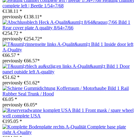
Heating channel
complete left | Beetle 1/54»7/68
€138.11 *
previously €138.11*
Rear cover plate A quality 8/64»7/66
€254.72 *
previously €254.72*
Inside door left
A-Quality
€66.57 *
previously €66.57*
Door
panel outside left A-quality
€51.62 *
previously €51.62*
Rail
Rubber Seal Trunk / Hood
€6.05 *
previously €6.05*
Front mask / spare wheel
well complete USA
€195.05 *
Complete base plate
right A-Quality