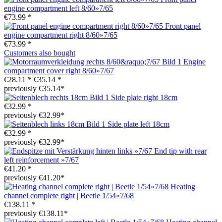
engine compartment left 8/60»7/65
€73.99 *
Front panel
engine compartment right 8/60»7/65
€73.99 *
Customers also bought
Engine
compartment cover right 8/60»7/67
€28.11 *
€35.14 *
previously €35.14*
Side plate right 18cm
€32.99 *
previously €32.99*
Side plate left 18cm
€32.99 *
previously €32.99*
End tip with rear
left reinforcement »7/67
€41.20 *
previously €41.20*
Heating
channel complete right | Beetle 1/54»7/68
€138.11 *
previously €138.11*