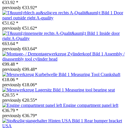
€33.92 *
previously €33.92*
Door
panel outside right A-quality
€51.62 *
previously €51.62*
Inside door
right A-Quality
€63.64 *
previously €63.64*
Assembly /
disassembly tool cylinder head
€99.48 *
previously €99.48*
Measuring Tool Crankshaft
€18.06 *
previously €18.06*
Measuring tool bearing seat
€20.55 *
previously €20.55*
Engine compartment panel left
€36.79 *
previously €36.79*
Rear bumper bracket
USA