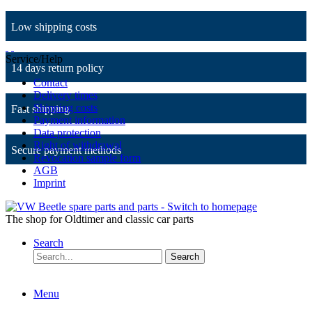
Low shipping costs
Service/Help
14 days return policy
Contact
Delivery times
Shipping costs
Fast shipping
Payment information
Data protection
Right of withdrawal
Secure payment methods
Revocation sample form
AGB
Imprint
The shop for Oldtimer and classic car parts
Search
Search
Menu