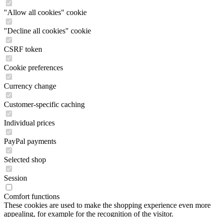
"Allow all cookies" cookie
"Decline all cookies" cookie
CSRF token
Cookie preferences
Currency change
Customer-specific caching
Individual prices
PayPal payments
Selected shop
Session
Comfort functions
These cookies are used to make the shopping experience even more
appealing, for example for the recognition of the visitor.