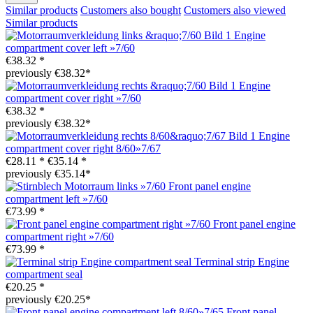
Similar products
Customers also bought
Customers also viewed
Similar products
Engine
compartment cover left »7/60
€38.32 *
previously €38.32*
Engine
compartment cover right »7/60
€38.32 *
previously €38.32*
Engine
compartment cover right 8/60»7/67
€28.11 *
€35.14 *
previously €35.14*
Front panel engine
compartment left »7/60
€73.99 *
Front panel engine
compartment right »7/60
€73.99 *
Terminal strip Engine
compartment seal
€20.25 *
previously €20.25*
Front panel