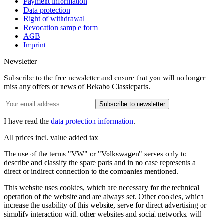
Payment information
Data protection
Right of withdrawal
Revocation sample form
AGB
Imprint
Newsletter
Subscribe to the free newsletter and ensure that you will no longer
miss any offers or news of Bekabo Classicparts.
Subscribe to newsletter
I have read the
data protection information
.
All prices incl. value added tax
The use of the terms "VW" or "Volkswagen" serves only to
describe and classify the spare parts and in no case represents a
direct or indirect connection to the companies mentioned.
This website uses cookies, which are necessary for the technical
operation of the website and are always set. Other cookies, which
increase the usability of this website, serve for direct advertising or
simplify interaction with other websites and social networks, will