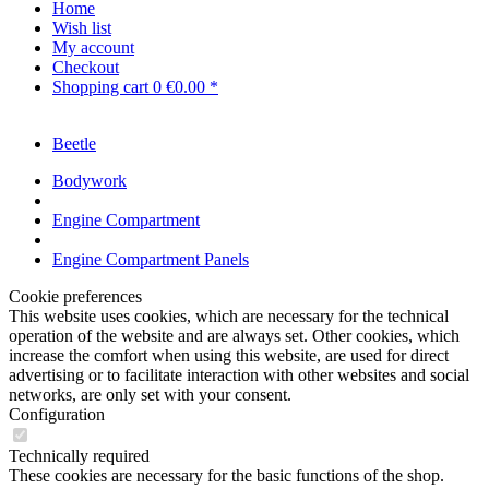
Home
Wish list
My account
Checkout
Shopping cart
0
€0.00 *
Beetle
Bodywork
Engine Compartment
Engine Compartment Panels
Cookie preferences
This website uses cookies, which are necessary for the technical
operation of the website and are always set. Other cookies, which
increase the comfort when using this website, are used for direct
advertising or to facilitate interaction with other websites and social
networks, are only set with your consent.
Configuration
Technically required
These cookies are necessary for the basic functions of the shop.