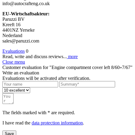
info@autocrafteng.co.uk
EU-Wirtschaftsakteur:
Paruzzi BV
Kreeft 16
4401NZ Yerseke
Nederland
sales@paruzzi.com
Evaluations
0
Read, write and discuss reviews...
more
Close menu
Customer evaluation for "Engine compartment cover left 8/60»7/67"
Write an evaluation
Evaluations will be activated after verification.
The fields marked with * are required.
I have read the
data protection information
.
Save