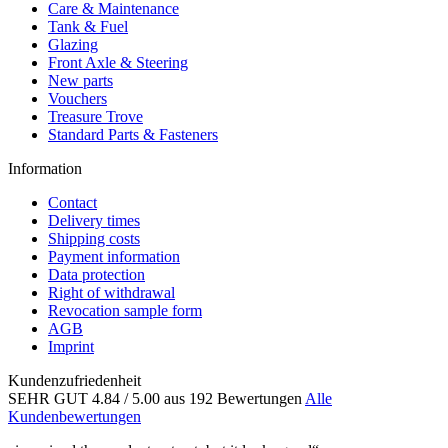
Care & Maintenance
Tank & Fuel
Glazing
Front Axle & Steering
New parts
Vouchers
Treasure Trove
Standard Parts & Fasteners
Information
Contact
Delivery times
Shipping costs
Payment information
Data protection
Right of withdrawal
Revocation sample form
AGB
Imprint
Kundenzufriedenheit
SEHR GUT
4.84
/ 5.00
aus 192 Bewertungen
Alle
Kundenbewertungen