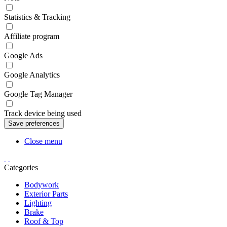
Statistics & Tracking
Affiliate program
Google Ads
Google Analytics
Google Tag Manager
Track device being used
Close menu
Categories
Bodywork
Exterior Parts
Lighting
Brake
Roof & Top