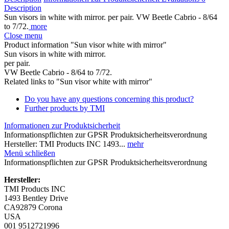
Description
Sun visors in white with mirror. per pair. VW Beetle Cabrio - 8/64
to 7/72.
more
Close menu
Product information "Sun visor white with mirror"
Sun visors in white with mirror.
per pair.
VW Beetle Cabrio - 8/64 to 7/72.
Related links to "Sun visor white with mirror"
Do you have any questions concerning this product?
Further products by TMI
Informationen zur Produktsicherheit
Informationspflichten zur GPSR Produktsicherheitsverordnung
Hersteller: TMI Products INC 1493...
mehr
Menü schließen
Informationspflichten zur GPSR Produktsicherheitsverordnung
Hersteller:
TMI Products INC
1493 Bentley Drive
CA92879 Corona
USA
001 9512721996