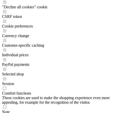
"Decline all cookies" cookie
CSRF token
Cookie preferences
Currency change
Customer-specific caching
Individual prices
PayPal payments
Selected shop
Session
Comfort functions
These cookies are used to make the shopping experience even more
appealing, for example for the recognition of the visitor.
Note