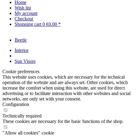
Home
Wish list
My account
Checkout
Shopping cart
0
€0.00 *
Beetle
Interior
Sun Visors
Cookie preferences
This website uses cookies, which are necessary for the technical
operation of the website and are always set. Other cookies, which
increase the comfort when using this website, are used for direct
advertising or to facilitate interaction with other websites and social
networks, are only set with your consent.
Configuration
Technically required
These cookies are necessary for the basic functions of the shop.
"Allow all cookies" cookie