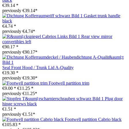
black
€39.14 *
previously €39.14*
Gasket trunk handle
black
€4.74 *
previously €4.74*
Rear view mirror
convertibles left
€90.17 *
previously €90.17*
Seal Front Hood / Trunk Lid A-Quality
€19.30 *
previously €19.30*
Footwell partition trim
€9.00 *
€11.25 *
previously €11.25*
Plug door
hinge screws black
€1.51 *
previously €1.51*
Footwell partition Cabrio black
€105.83 *