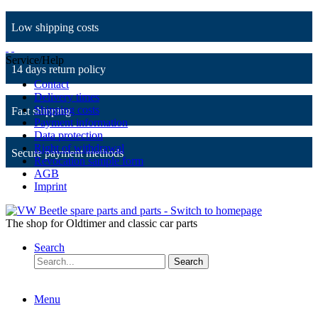
Low shipping costs
Service/Help
14 days return policy
Contact
Delivery times
Shipping costs
Fast shipping
Payment information
Data protection
Right of withdrawal
Secure payment methods
Revocation sample form
AGB
Imprint
The shop for Oldtimer and classic car parts
Search
Search
Menu