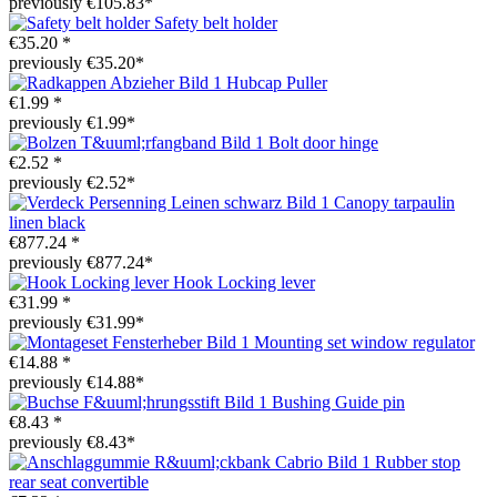
previously €105.83*
Safety belt holder
€35.20 *
previously €35.20*
Hubcap Puller
€1.99 *
previously €1.99*
Bolt door hinge
€2.52 *
previously €2.52*
Canopy tarpaulin
linen black
€877.24 *
previously €877.24*
Hook Locking lever
€31.99 *
previously €31.99*
Mounting set window regulator
€14.88 *
previously €14.88*
Bushing Guide pin
€8.43 *
previously €8.43*
Rubber stop
rear seat convertible