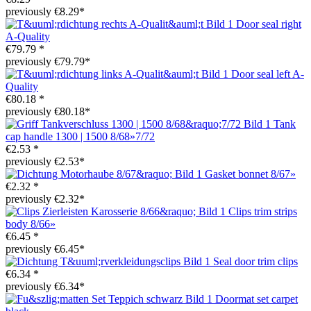
previously €8.29*
Door seal right
A-Quality
€79.79 *
previously €79.79*
Door seal left A-
Quality
€80.18 *
previously €80.18*
Tank
cap handle 1300 | 1500 8/68»7/72
€2.53 *
previously €2.53*
Gasket bonnet 8/67»
€2.32 *
previously €2.32*
Clips trim strips
body 8/66»
€6.45 *
previously €6.45*
Seal door trim clips
€6.34 *
previously €6.34*
Doormat set carpet