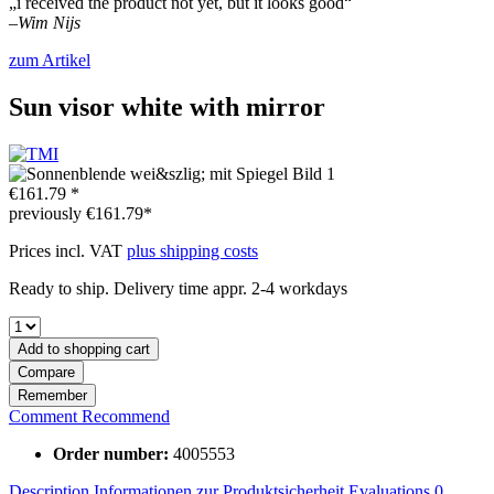
„i received the product not yet, but it looks good“
–
Wim Nijs
zum Artikel
Sun visor white with mirror
€161.79 *
previously
€161.79*
Prices incl. VAT
plus shipping costs
Ready to ship. Delivery time appr. 2-4 workdays
Add to
shopping cart
Compare
Remember
Comment
Recommend
Order number:
4005553
Description
Informationen zur Produktsicherheit
Evaluations
0