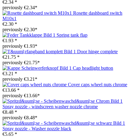
€2.34 *
previously €2.34*
Rosette dashboard switch
M10x1
€2.30 *
previously €2.30*
Spring tank flap
€1.93 *
previously €1.93*
Door hinge complete
€21.75 *
previously €21.75*
Cap headlight button
€3.21 *
previously €3.21*
Cover caps wheel nuts chrome
€13.66 *
previously €13.66*
Spray nozzle - windscreen washer nozzle chrome
€8.48 *
previously €8.48*
Spray nozzle - Washer nozzle black
€5.65 *