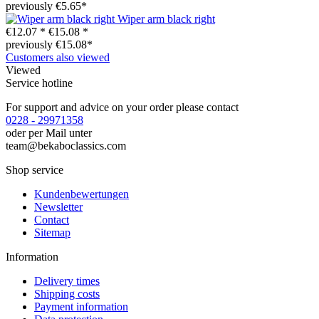
previously €5.65*
Wiper arm black right
€12.07 *
€15.08 *
previously €15.08*
Customers also viewed
Viewed
Service hotline
For support and advice on your order please contact
0228 - 29971358
oder per Mail unter
team@bekaboclassics.com
Shop service
Kundenbewertungen
Newsletter
Contact
Sitemap
Information
Delivery times
Shipping costs
Payment information