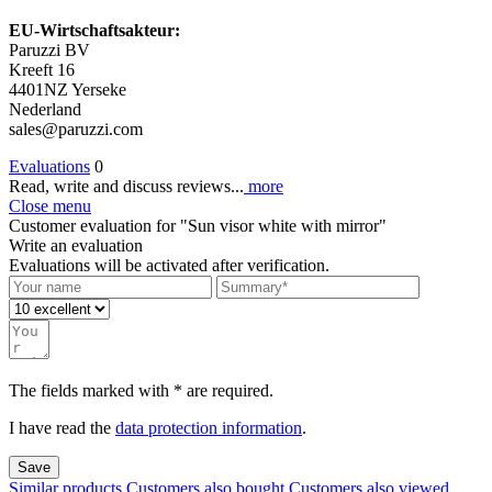
EU-Wirtschaftsakteur:
Paruzzi BV
Kreeft 16
4401NZ Yerseke
Nederland
sales@paruzzi.com
Evaluations
0
Read, write and discuss reviews...
more
Close menu
Customer evaluation for "Sun visor white with mirror"
Write an evaluation
Evaluations will be activated after verification.
The fields marked with * are required.
I have read the
data protection information
.
Save
Similar products
Customers also bought
Customers also viewed