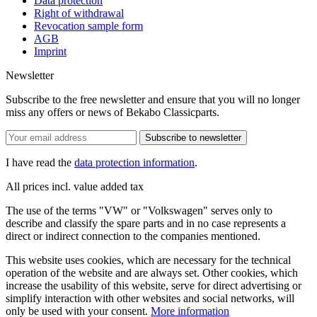
Data protection
Right of withdrawal
Revocation sample form
AGB
Imprint
Newsletter
Subscribe to the free newsletter and ensure that you will no longer
miss any offers or news of Bekabo Classicparts.
Subscribe to newsletter
I have read the
data protection information
.
All prices incl. value added tax
The use of the terms "VW" or "Volkswagen" serves only to
describe and classify the spare parts and in no case represents a
direct or indirect connection to the companies mentioned.
This website uses cookies, which are necessary for the technical
operation of the website and are always set. Other cookies, which
increase the usability of this website, serve for direct advertising or
simplify interaction with other websites and social networks, will
only be used with your consent.
More information