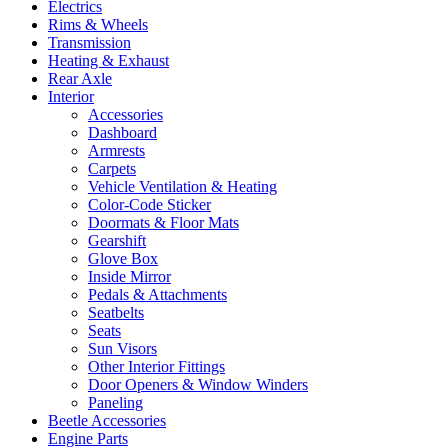
Electrics
Rims & Wheels
Transmission
Heating & Exhaust
Rear Axle
Interior
Accessories
Dashboard
Armrests
Carpets
Vehicle Ventilation & Heating
Color-Code Sticker
Doormats & Floor Mats
Gearshift
Glove Box
Inside Mirror
Pedals & Attachments
Seatbelts
Seats
Sun Visors
Other Interior Fittings
Door Openers & Window Winders
Paneling
Beetle Accessories
Engine Parts