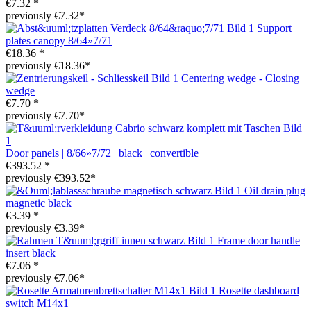
€7.32 *
previously €7.32*
Support
plates canopy 8/64»7/71
€18.36 *
previously €18.36*
Centering wedge - Closing
wedge
€7.70 *
previously €7.70*
Door panels | 8/66»7/72 | black | convertible
€393.52 *
previously €393.52*
Oil drain plug
magnetic black
€3.39 *
previously €3.39*
Frame door handle
insert black
€7.06 *
previously €7.06*
Rosette dashboard
switch M14x1