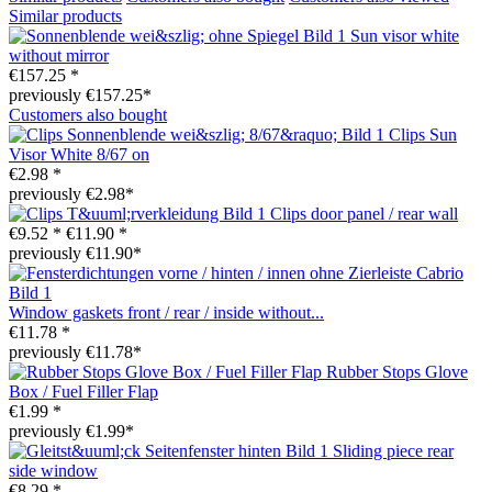
Similar products
Sun visor white
without mirror
€157.25 *
previously €157.25*
Customers also bought
Clips Sun
Visor White 8/67 on
€2.98 *
previously €2.98*
Clips door panel / rear wall
€9.52 *
€11.90 *
previously €11.90*
Window gaskets front / rear / inside without...
€11.78 *
previously €11.78*
Rubber Stops Glove
Box / Fuel Filler Flap
€1.99 *
previously €1.99*
Sliding piece rear
side window
€8.29 *