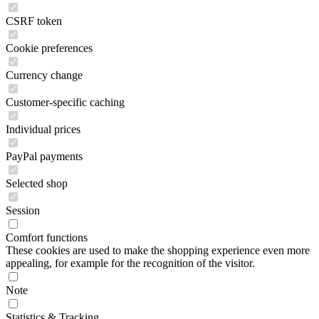
CSRF token
Cookie preferences
Currency change
Customer-specific caching
Individual prices
PayPal payments
Selected shop
Session
Comfort functions
These cookies are used to make the shopping experience even more
appealing, for example for the recognition of the visitor.
Note
Statistics & Tracking