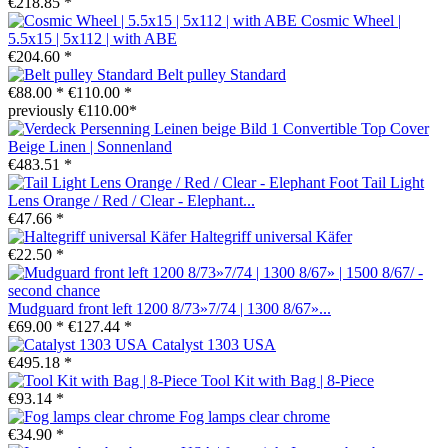
€218.85 *
Cosmic Wheel |
5.5x15 | 5x112 | with ABE
€204.60 *
Belt pulley Standard
€88.00 *
€110.00 *
previously €110.00*
Convertible Top Cover
Beige Linen | Sonnenland
€483.51 *
Tail Light
Lens Orange / Red / Clear - Elephant...
€47.66 *
Haltegriff universal Käfer
€22.50 *
Mudguard front left 1200 8/73»7/74 | 1300 8/67»...
€69.00 *
€127.44 *
Catalyst 1303 USA
€495.18 *
Tool Kit with Bag | 8-Piece
€93.14 *
Fog lamps clear chrome
€34.90 *