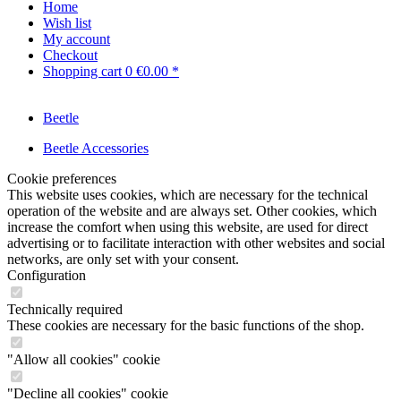
Home
Wish list
My account
Checkout
Shopping cart
0
€0.00 *
Beetle
Beetle Accessories
Cookie preferences
This website uses cookies, which are necessary for the technical
operation of the website and are always set. Other cookies, which
increase the comfort when using this website, are used for direct
advertising or to facilitate interaction with other websites and social
networks, are only set with your consent.
Configuration
Technically required
These cookies are necessary for the basic functions of the shop.
"Allow all cookies" cookie
"Decline all cookies" cookie