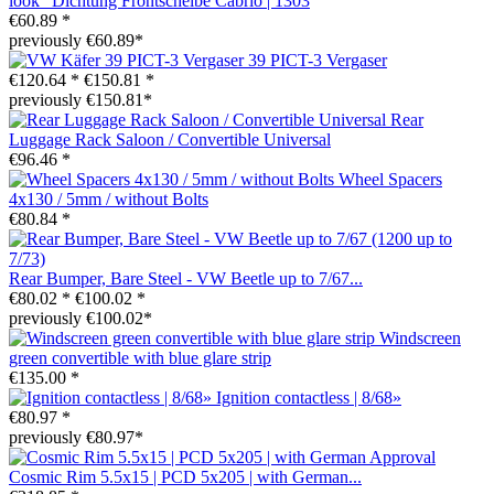
look" Dichtung Frontscheibe Cabrio | 1303
€60.89 *
previously €60.89*
39 PICT-3 Vergaser
€120.64 *
€150.81 *
previously €150.81*
Rear
Luggage Rack Saloon / Convertible Universal
€96.46 *
Wheel Spacers
4x130 / 5mm / without Bolts
€80.84 *
Rear Bumper, Bare Steel - VW Beetle up to 7/67...
€80.02 *
€100.02 *
previously €100.02*
Windscreen
green convertible with blue glare strip
€135.00 *
Ignition contactless | 8/68»
€80.97 *
previously €80.97*
Cosmic Rim 5.5x15 | PCD 5x205 | with German...