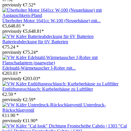
previously €7.52*
Überholter Motor 1641cc W-100 (Neugehäuse) mit...
€5,648.81 *
previously €5,648.81*
Batterieabdeckung für 6V Batterien
€75.24 *
previously €75.24*
Edelstahl-Wärmetauscher J-Rohre mit...
€203.03 *
previously €203.03*
Entlüftungsschlauch: Kurbelgehäuse zu Luftfilter
€2.59 *
previously €2.59*
Unterdruck-
Rückschlagventil
€11.90 *
previously €11.90*
"Cal