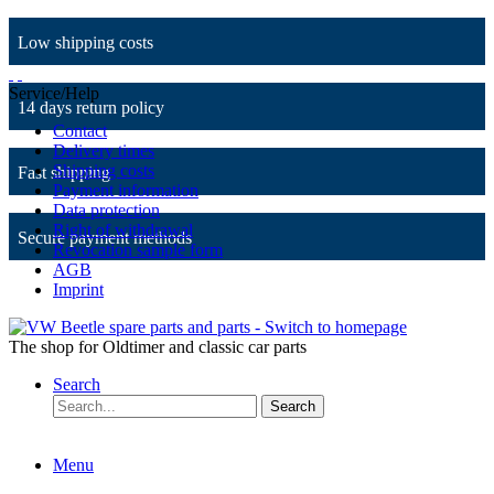
Low shipping costs
Service/Help
14 days return policy
Contact
Delivery times
Shipping costs
Fast shipping
Payment information
Data protection
Right of withdrawal
Secure payment methods
Revocation sample form
AGB
Imprint
The shop for Oldtimer and classic car parts
Search
Search
Menu