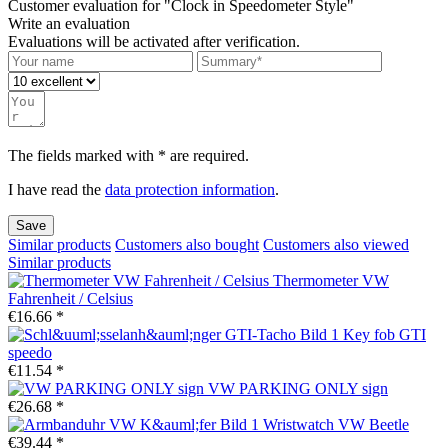
Customer evaluation for "Clock in Speedometer Style"
Write an evaluation
Evaluations will be activated after verification.
The fields marked with * are required.
I have read the
data protection information
.
Save
Similar products
Customers also bought
Customers also viewed
Similar products
Thermometer VW
Fahrenheit / Celsius
€16.66 *
Key fob GTI
speedo
€11.54 *
VW PARKING ONLY sign
€26.68 *
Wristwatch VW Beetle
€39.44 *