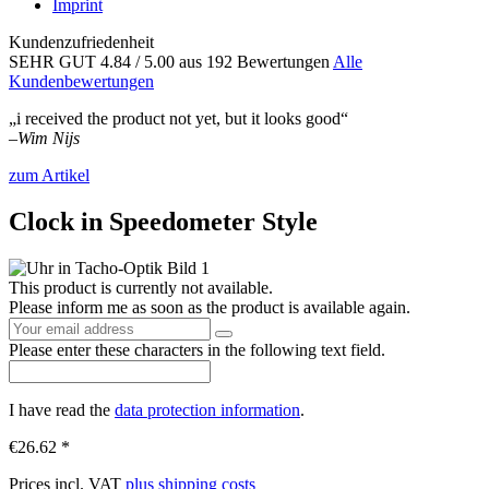
Imprint
Kundenzufriedenheit
SEHR GUT
4.84
/ 5.00
aus 192 Bewertungen
Alle
Kundenbewertungen
„i received the product not yet, but it looks good“
–
Wim Nijs
zum Artikel
Clock in Speedometer Style
This product is currently not available.
Please inform me as soon as the product is available again.
Please enter these characters in the following text field.
I have read the
data protection information
.
€26.62 *
Prices incl. VAT
plus shipping costs