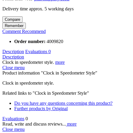
Delivery time approx. 5 working days
Compare
Remember
Comment
Recommend
Order number:
4009820
Description
Evaluations
0
Description
Clock in speedometer style.
more
Close menu
Product information "Clock in Speedometer Style"
Clock in speedometer style.
Related links to "Clock in Speedometer Style"
Do you have any questions concerning this product?
Further products by Original
Evaluations
0
Read, write and discuss reviews...
more
Close menu