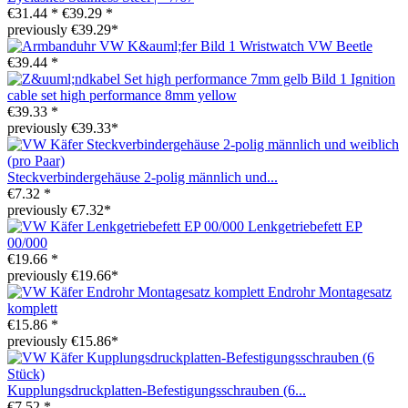
€31.44 *
€39.29 *
previously €39.29*
Wristwatch VW Beetle
€39.44 *
Ignition
cable set high performance 8mm yellow
€39.33 *
previously €39.33*
Steckverbindergehäuse 2-polig männlich und...
€7.32 *
previously €7.32*
Lenkgetriebefett EP
00/000
€19.66 *
previously €19.66*
Endrohr Montagesatz
komplett
€15.86 *
previously €15.86*
Kupplungsdruckplatten-Befestigungsschrauben (6...
€7.52 *