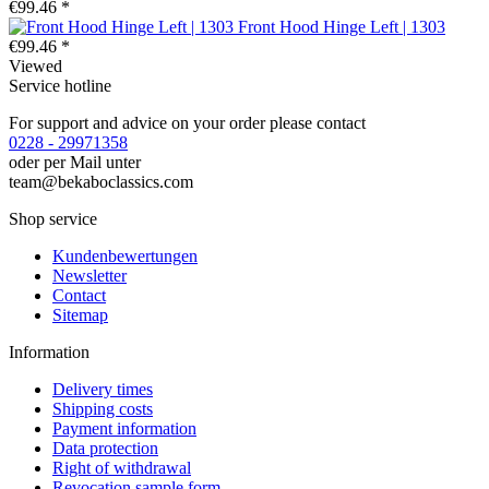
€99.46 *
Front Hood Hinge Left | 1303
€99.46 *
Viewed
Service hotline
For support and advice on your order please contact
0228 - 29971358
oder per Mail unter
team@bekaboclassics.com
Shop service
Kundenbewertungen
Newsletter
Contact
Sitemap
Information
Delivery times
Shipping costs
Payment information
Data protection
Right of withdrawal
Revocation sample form