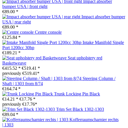
Impact absorber
bumper USA | front right
€89.00 *
Impact absorber bumper
USA | rear right
€89.00 *
Centre console
€125.84 *
Intake Manifold Single
Port 1200cc 30hp
€189.21 *
Seat upholstery red
Basketweave
€415.52 *
€519.41 *
previously €519.41*
Steering Column /
Shaft | 1303 from 8/74
€164.74 *
Trunk Locking Pin Black
€14.21 *
€17.76 *
previously €17.76*
Trim Set Black 1302-1303
€89.04 *
Kofferraumscharnier rechts
| 1303