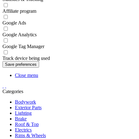
Affiliate program
Google Ads
Google Analytics
Google Tag Manager
Track device being used
Close menu
Categories
Bodywork
Exterior Parts
Lighting
Brake
Roof & Top
Electrics
Rims & Wheels