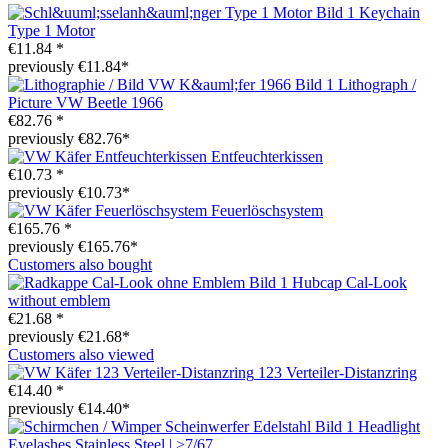
Keychain
Type 1 Motor
€11.84 *
previously €11.84*
Lithograph /
Picture VW Beetle 1966
€82.76 *
previously €82.76*
Entfeuchterkissen
€10.73 *
previously €10.73*
Feuerlöschsystem
€165.76 *
previously €165.76*
Customers also bought
Hubcap Cal-Look
without emblem
€21.68 *
previously €21.68*
Customers also viewed
123 Verteiler-Distanzring
€14.40 *
previously €14.40*
Headlight
Eyelashes Stainless Steel | >7/67