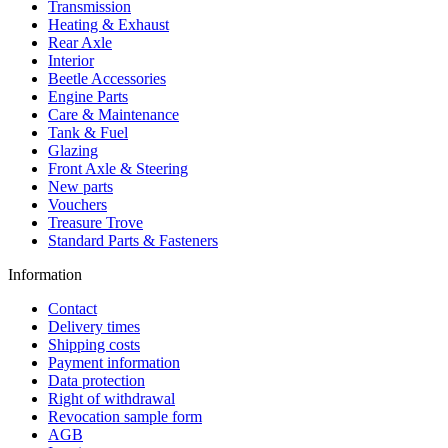
Transmission
Heating & Exhaust
Rear Axle
Interior
Beetle Accessories
Engine Parts
Care & Maintenance
Tank & Fuel
Glazing
Front Axle & Steering
New parts
Vouchers
Treasure Trove
Standard Parts & Fasteners
Information
Contact
Delivery times
Shipping costs
Payment information
Data protection
Right of withdrawal
Revocation sample form
AGB