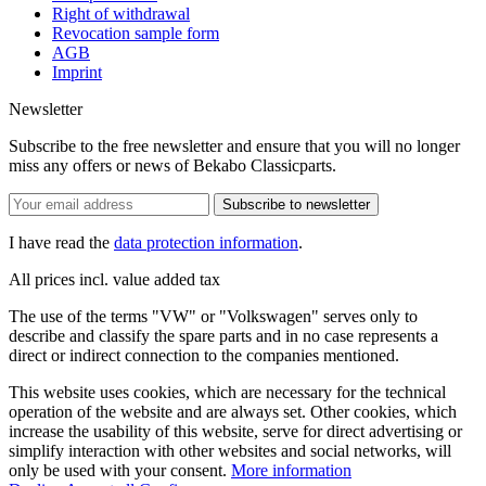
Right of withdrawal
Revocation sample form
AGB
Imprint
Newsletter
Subscribe to the free newsletter and ensure that you will no longer
miss any offers or news of Bekabo Classicparts.
Subscribe to newsletter
I have read the
data protection information
.
All prices incl. value added tax
The use of the terms "VW" or "Volkswagen" serves only to
describe and classify the spare parts and in no case represents a
direct or indirect connection to the companies mentioned.
This website uses cookies, which are necessary for the technical
operation of the website and are always set. Other cookies, which
increase the usability of this website, serve for direct advertising or
simplify interaction with other websites and social networks, will
only be used with your consent.
More information