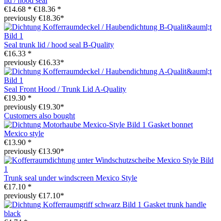
lid / hood seal
€14.68 *
€18.36 *
previously €18.36*
Seal trunk lid / hood seal B-Quality
€16.33 *
previously €16.33*
Seal Front Hood / Trunk Lid A-Quality
€19.30 *
previously €19.30*
Customers also bought
Gasket bonnet
Mexico style
€13.90 *
previously €13.90*
Trunk seal under windscreen Mexico Style
€17.10 *
previously €17.10*
Gasket trunk handle
black