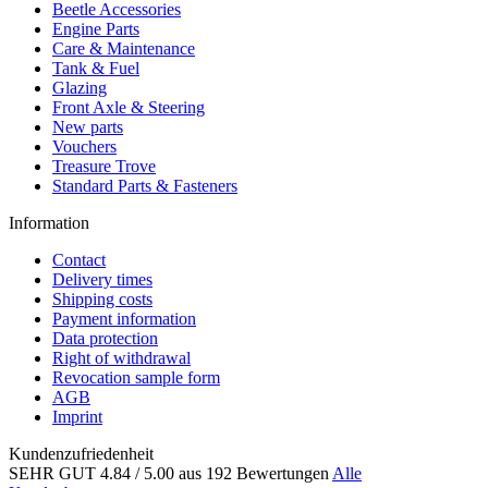
Beetle Accessories
Engine Parts
Care & Maintenance
Tank & Fuel
Glazing
Front Axle & Steering
New parts
Vouchers
Treasure Trove
Standard Parts & Fasteners
Information
Contact
Delivery times
Shipping costs
Payment information
Data protection
Right of withdrawal
Revocation sample form
AGB
Imprint
Kundenzufriedenheit
SEHR GUT
4.84
/ 5.00
aus 192 Bewertungen
Alle