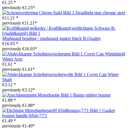
€1.25 *
previously €1.25*
Headlight ring chrome steel
€11.21 *
previously €11.21*
Mudguard beading / mudguard gasket black B-Quality
€16.93 *
previously €16.93*
Cover Cap Windshield
Wiper Arm
€1.61 *
previously €1.61*
Cover Cap Wiper
Shaft
€3.12 *
previously €3.12*
Bump rubber bonnet
€1.88 *
previously €1.88*
Gasket
bonnet handle 8/64»7/71
€1.49 *
previously €1.49*