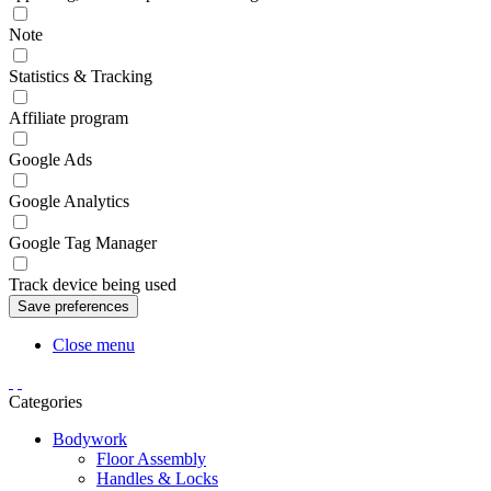
Note
Statistics & Tracking
Affiliate program
Google Ads
Google Analytics
Google Tag Manager
Track device being used
Close menu
Categories
Bodywork
Floor Assembly
Handles & Locks