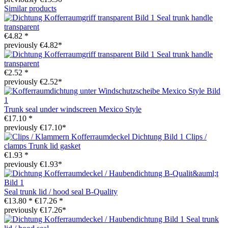
Similar products
Seal trunk handle
transparent
€4.82 *
previously €4.82*
Seal trunk handle
transparent
€2.52 *
previously €2.52*
Trunk seal under windscreen Mexico Style
€17.10 *
previously €17.10*
Clips /
clamps Trunk lid gasket
€1.93 *
previously €1.93*
Seal trunk lid / hood seal B-Quality
€13.80 *
€17.26 *
previously €17.26*
Seal trunk