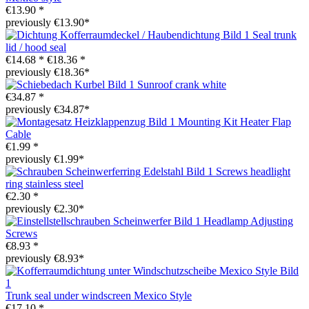
€13.90 *
previously €13.90*
Seal trunk
lid / hood seal
€14.68 *
€18.36 *
previously €18.36*
Sunroof crank white
€34.87 *
previously €34.87*
Mounting Kit Heater Flap
Cable
€1.99 *
previously €1.99*
Screws headlight
ring stainless steel
€2.30 *
previously €2.30*
Headlamp Adjusting
Screws
€8.93 *
previously €8.93*
Trunk seal under windscreen Mexico Style
€17.10 *