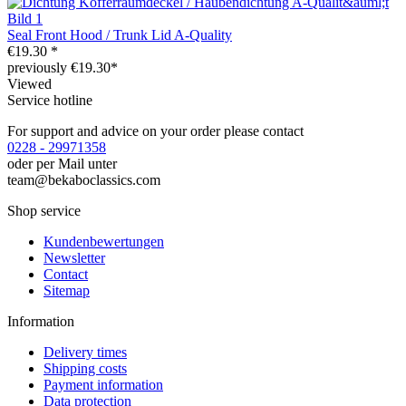
Seal Front Hood / Trunk Lid A-Quality
€19.30 *
previously €19.30*
Viewed
Service hotline
For support and advice on your order please contact
0228 - 29971358
oder per Mail unter
team@bekaboclassics.com
Shop service
Kundenbewertungen
Newsletter
Contact
Sitemap
Information
Delivery times
Shipping costs
Payment information
Data protection