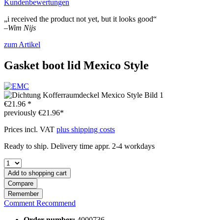
Kundenbewertungen
„i received the product not yet, but it looks good“
–
Wim Nijs
zum Artikel
Gasket boot lid Mexico Style
€21.96 *
previously
€21.96*
Prices incl. VAT
plus shipping costs
Ready to ship. Delivery time appr. 2-4 workdays
Add to
shopping cart
Compare
Remember
Comment
Recommend
Order number:
4000736