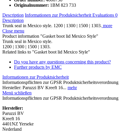
Originalnummer:
1BM 823 733
Description
Informationen zur Produktsicherheit
Evaluations
0
Description
Trunk seal in Mexico style. 1200 | 1300 | 1500 | 1303.
more
Close menu
Product information "Gasket boot lid Mexico Style"
Trunk seal in Mexico style.
1200 | 1300 | 1500 | 1303.
Related links to "Gasket boot lid Mexico Style"
Do you have any questions concerning this product?
Further products by EMC
Informationen zur Produktsicherheit
Informationspflichten zur GPSR Produktsicherheitsverordnung
Hersteller: Paruzzi BV Kreeft 16...
mehr
Menü schließen
Informationspflichten zur GPSR Produktsicherheitsverordnung
Hersteller:
Paruzzi BV
Kreeft 16
4401NZ Yerseke
Nederland