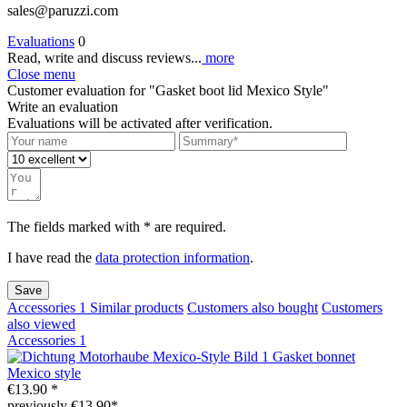
sales@paruzzi.com
Evaluations
0
Read, write and discuss reviews...
more
Close menu
Customer evaluation for "Gasket boot lid Mexico Style"
Write an evaluation
Evaluations will be activated after verification.
The fields marked with * are required.
I have read the
data protection information
.
Save
Accessories
1
Similar products
Customers also bought
Customers
also viewed
Accessories
1
Gasket bonnet
Mexico style
€13.90 *
previously €13.90*