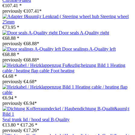
Chrome-Plated
€107.41 *
previously €107.41*
Steering wheel hub Steering wheel
25mm
€73.95 *
Door seals A-Quality right
€68.88 *
previously €68.88*
Door sealings A-Quality left
€68.88 *
previously €68.88*
Heating
cable / heating flap cable Foot heating
€4.68 *
previously €4.68*
Heating cable / heating flap
cable
€6.94 *
previously €6.94*
Seal trunk lid / hood seal B-Quality
€13.80 *
€17.26 *
previously €17.26*