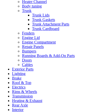
Heater Channel
Body tuning
Trunk
Trunk Lids
Trunk Gaskets
Trunk Attachment Parts
Trunk Cardboard
Fenders
Engine Lid
Engine Compartment
Repair Panels
Bumpers
Running Boards & Add-On Parts
Doors
Cables
Exterior Parts
Lighting
Brake
Roof & Top
Electrics
Rims & Wheels
Transmission
Heating & Exhaust
Rear Axle
Interior