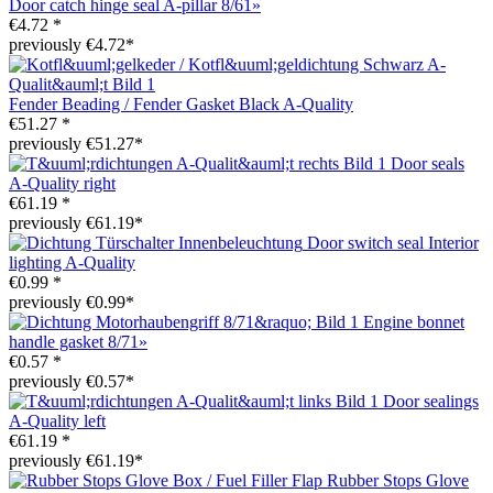
Door catch hinge seal A-pillar 8/61»
€4.72 *
previously €4.72*
Fender Beading / Fender Gasket Black A-Quality
€51.27 *
previously €51.27*
Door seals
A-Quality right
€61.19 *
previously €61.19*
Door switch seal Interior
lighting A-Quality
€0.99 *
previously €0.99*
Engine bonnet
handle gasket 8/71»
€0.57 *
previously €0.57*
Door sealings
A-Quality left
€61.19 *
previously €61.19*
Rubber Stops Glove