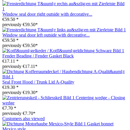
Window seal door right outside with decorative...
€59.50 *
previously €59.50*
Window seal door left outside with decorative...
€59.50 *
previously €59.50*
Fender Beading / Fender Gasket Black
€17.11 *
previously €17.11*
Seal Front Hood / Trunk Lid A-Quality
€19.30 *
previously €19.30*
Centering wedge - Closing
wedge
€7.70 *
previously €7.70*
Customers also viewed
Gasket bonnet
Mexico style