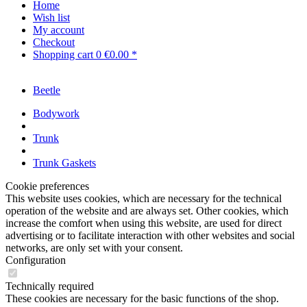
Home
Wish list
My account
Checkout
Shopping cart
0
€0.00 *
Beetle
Bodywork
Trunk
Trunk Gaskets
Cookie preferences
This website uses cookies, which are necessary for the technical
operation of the website and are always set. Other cookies, which
increase the comfort when using this website, are used for direct
advertising or to facilitate interaction with other websites and social
networks, are only set with your consent.
Configuration
Technically required
These cookies are necessary for the basic functions of the shop.