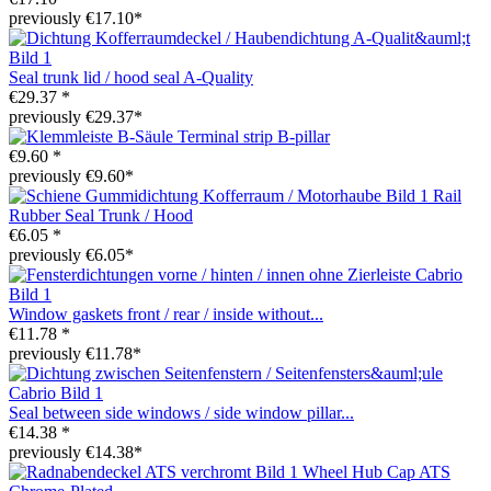
previously €17.10*
Seal trunk lid / hood seal A-Quality
€29.37 *
previously €29.37*
Terminal strip B-pillar
€9.60 *
previously €9.60*
Rail
Rubber Seal Trunk / Hood
€6.05 *
previously €6.05*
Window gaskets front / rear / inside without...
€11.78 *
previously €11.78*
Seal between side windows / side window pillar...
€14.38 *
previously €14.38*
Wheel Hub Cap ATS