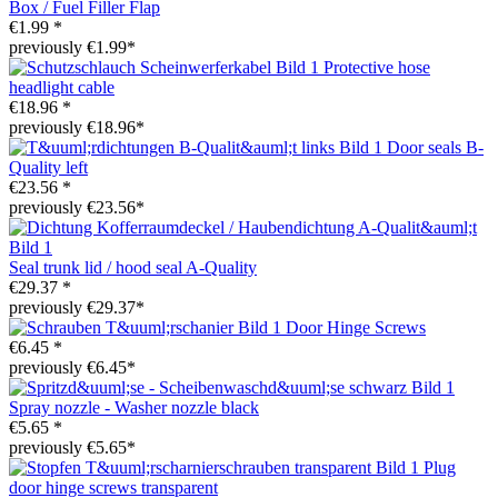
Box / Fuel Filler Flap
€1.99 *
previously €1.99*
Protective hose
headlight cable
€18.96 *
previously €18.96*
Door seals B-
Quality left
€23.56 *
previously €23.56*
Seal trunk lid / hood seal A-Quality
€29.37 *
previously €29.37*
Door Hinge Screws
€6.45 *
previously €6.45*
Spray nozzle - Washer nozzle black
€5.65 *
previously €5.65*
Plug
door hinge screws transparent