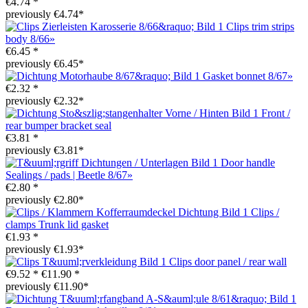
€4.74 *
previously €4.74*
Clips trim strips
body 8/66»
€6.45 *
previously €6.45*
Gasket bonnet 8/67»
€2.32 *
previously €2.32*
Front /
rear bumper bracket seal
€3.81 *
previously €3.81*
Door handle
Sealings / pads | Beetle 8/67»
€2.80 *
previously €2.80*
Clips /
clamps Trunk lid gasket
€1.93 *
previously €1.93*
Clips door panel / rear wall
€9.52 *
€11.90 *
previously €11.90*