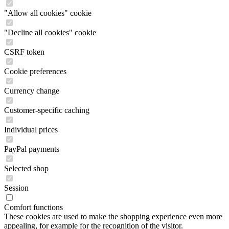
"Allow all cookies" cookie
"Decline all cookies" cookie
CSRF token
Cookie preferences
Currency change
Customer-specific caching
Individual prices
PayPal payments
Selected shop
Session
Comfort functions
These cookies are used to make the shopping experience even more
appealing, for example for the recognition of the visitor.