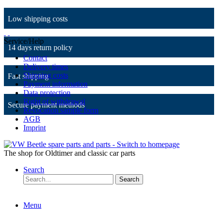
Low shipping costs
Service/Help
14 days return policy
Contact
Delivery times
Shipping costs
Fast shipping
Payment information
Data protection
Right of withdrawal
Secure payment methods
Revocation sample form
AGB
Imprint
The shop for Oldtimer and classic car parts
Search
Search
Menu