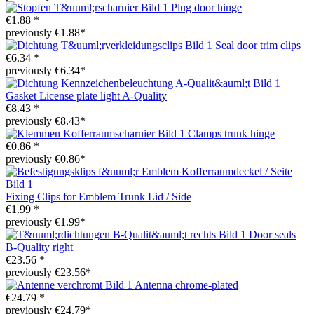
Plug door hinge
€1.88 *
previously €1.88*
Seal door trim clips
€6.34 *
previously €6.34*
Gasket License plate light A-Quality
€8.43 *
previously €8.43*
Clamps trunk hinge
€0.86 *
previously €0.86*
Fixing Clips for Emblem Trunk Lid / Side
€1.99 *
previously €1.99*
Door seals
B-Quality right
€23.56 *
previously €23.56*
Antenna chrome-plated
€24.79 *
previously €24.79*